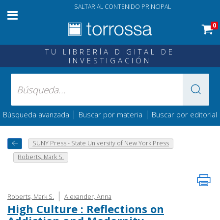
SALTAR AL CONTENIDO PRINCIPAL
0
TU LIBRERÍA DIGITAL DE
INVESTIGACIÓN
|
|
Búsqueda avanzada
Buscar por materia
Buscar por editorial
SUNY Press - State University of New York Press
Roberts, Mark S.
|
Roberts, Mark S.
Alexander, Anna
High Culture : Reflections on