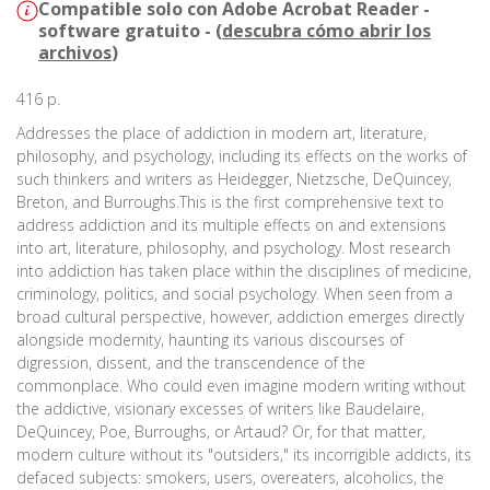
Compatible solo con Adobe Acrobat Reader -
software gratuito - (
descubra cómo abrir los
archivos
)
416 p.
Addresses the place of addiction in modern art, literature,
philosophy, and psychology, including its effects on the works of
such thinkers and writers as Heidegger, Nietzsche, DeQuincey,
Breton, and Burroughs.This is the first comprehensive text to
address addiction and its multiple effects on and extensions
into art, literature, philosophy, and psychology. Most research
into addiction has taken place within the disciplines of medicine,
criminology, politics, and social psychology. When seen from a
broad cultural perspective, however, addiction emerges directly
alongside modernity, haunting its various discourses of
digression, dissent, and the transcendence of the
commonplace. Who could even imagine modern writing without
the addictive, visionary excesses of writers like Baudelaire,
DeQuincey, Poe, Burroughs, or Artaud? Or, for that matter,
modern culture without its "outsiders," its incorrigible addicts, its
defaced subjects: smokers, users, overeaters, alcoholics, the