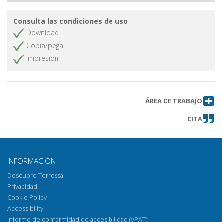
Consulta las condiciones de uso
Download
Copia/pega
Impresión
ÁREA DE TRABAJO
CITA
INFORMACIÓN
Descubre Torrossa
Privacidad
Cookie Policy
Accessibility
Informe de conformidad de accesibilidad (VPAT)