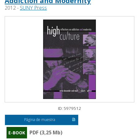
Addiction and Modernity
2012 -
SUNY Press
ID: 5979512
Página de muestra
PDF (3,25 Mb)
E-BOOK