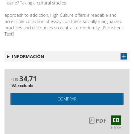
insane? Taking a cultural studies
approach to addiction, High Culture offers a readable and
accessible collection of essays on these socially marginalized
practices and discourses so central to modernity. [Publisher's
Text]
INFORMACIÓN
34,71
EUR
IVA excluido
COMPRAR
EB
PDF
E-BOOK