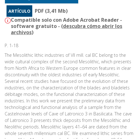
PDF (3,41 Mb)
ARTÍCULO
Compatible solo con Adobe Acrobat Reader -
software gratuito - (
descubra cómo abrir los
archivos
)
P. 1-18
The Mesolithic lithic industries of VII mill. cal BC belong to the
wide cultural complex of the second Mesolithic, which presents
from North Africa to Western Europe common features in clear
discontinuity with the oldest industries of early Mesolithic.
Several recent studies have focused on the evolution of these
industries, on the characterization of the blades and bladelets
débitage modes, on the functional characterization of these
industries. In this work we present the preliminary data from
technological and functional analysis of a sample from the
Castelnovian levels of Cave of Latronico 3 in Basilicata. The cave
of Latronico 3 presents thick deposits from the Mesolithic and
Neolithic periods. Mesolithic layers 41–64 are dated from the
whole seventh millennium cal BC. We examined lithic series from