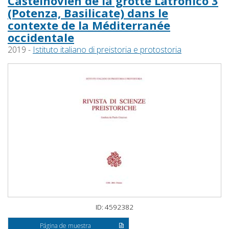
Castelnovien de la grotte Latronico 3
(Potenza, Basilicate) dans le
contexte de la Méditerranée
occidentale
2019 -
Istituto italiano di preistoria e protostoria
ID: 4592382
Página de muestra