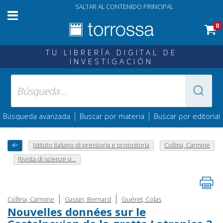
SALTAR AL CONTENIDO PRINCIPAL
0
TU LIBRERÍA DIGITAL DE
INVESTIGACIÓN
|
|
Búsqueda avanzada
Buscar por materia
Buscar por editorial
Istituto italiano di preistoria e protostoria
Collina, Carmine
Rivista di scienze p...
|
|
Collina, Carmine
Gassin, Bernard
Guéret, Colas
Nouvelles données sur le