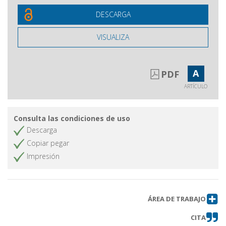
DESCARGA
VISUALIZA
A
PDF
ARTÍCULO
Consulta las condiciones de uso
Descarga
Copiar pegar
Impresión
ÁREA DE TRABAJO
CITA