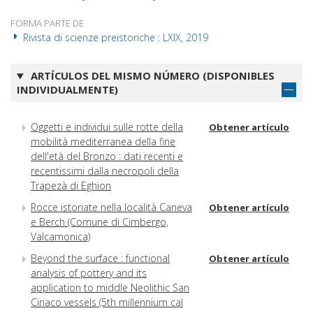
FORMA PARTE DE
Rivista di scienze preistoriche : LXIX, 2019
ARTÍCULOS DEL MISMO NÚMERO (DISPONIBLES
INDIVIDUALMENTE)
Oggetti e individui sulle rotte della
Obtener artículo
mobilità mediterranea della fine
dell'età del Bronzo : dati recenti e
recentissimi dalla necropoli della
Trapezà di Eghion
Rocce istoriate nella località Caneva
Obtener artículo
e Berch (Comune di Cimbergo,
Valcamonica)
Beyond the surface : functional
Obtener artículo
analysis of pottery and its
application to middle Neolithic San
Ciriaco vessels (5th millennium cal