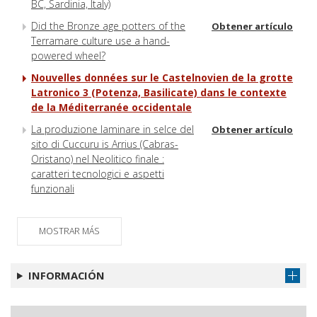
BC, Sardinia, Italy)
Did the Bronze age potters of the
Obtener artículo
Terramare culture use a hand-
powered wheel?
Nouvelles données sur le Castelnovien de la grotte
Latronico 3 (Potenza, Basilicate) dans le contexte
de la Méditerranée occidentale
La produzione laminare in selce del
Obtener artículo
sito di Cuccuru is Arrius (Cabras-
Oristano) nel Neolitico finale :
caratteri tecnologici e aspetti
funzionali
MOSTRAR MÁS
INFORMACIÓN