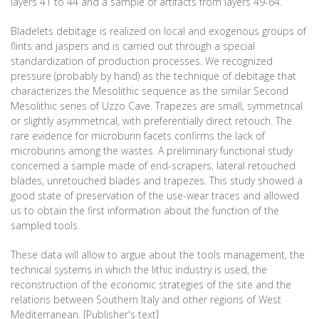
layers 41 to 44 and a sample of artifacts from layers 49-64.
Bladelets debitage is realized on local and exogenous groups of
flints and jaspers and is carried out through a special
standardization of production processes. We recognized
pressure (probably by hand) as the technique of debitage that
characterizes the Mesolithic sequence as the similar Second
Mesolithic series of Uzzo Cave. Trapezes are small, symmetrical
or slightly asymmetrical, with preferentially direct retouch. The
rare evidence for microburin facets confirms the lack of
microburins among the wastes. A preliminary functional study
concerned a sample made of end-scrapers, lateral retouched
blades, unretouched blades and trapezes. This study showed a
good state of preservation of the use-wear traces and allowed
us to obtain the first information about the function of the
sampled tools.
These data will allow to argue about the tools management, the
technical systems in which the lithic industry is used, the
reconstruction of the economic strategies of the site and the
relations between Southern Italy and other regions of West
Mediterranean. [Publisher's text]