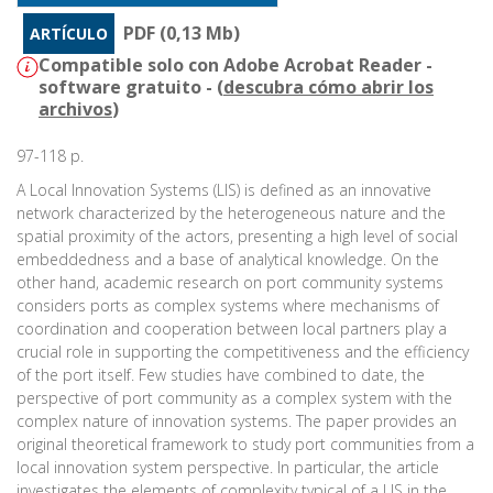
PDF (0,13 Mb)
ARTÍCULO
Compatible solo con Adobe Acrobat Reader -
software gratuito - (
descubra cómo abrir los
archivos
)
97-118 p.
A Local Innovation Systems (LIS) is defined as an innovative
network characterized by the heterogeneous nature and the
spatial proximity of the actors, presenting a high level of social
embeddedness and a base of analytical knowledge. On the
other hand, academic research on port community systems
considers ports as complex systems where mechanisms of
coordination and cooperation between local partners play a
crucial role in supporting the competitiveness and the efficiency
of the port itself. Few studies have combined to date, the
perspective of port community as a complex system with the
complex nature of innovation systems. The paper provides an
original theoretical framework to study port communities from a
local innovation system perspective. In particular, the article
investigates the elements of complexity typical of a LIS in the