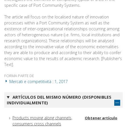
specific case of Port Community Systems.
The article will focus on the localised nature of innovation
processes within a Port Community System as well as the
existence of inter-organizational relationships occurring among
actors of heterogeneous nature (i.e. firms, local institutions and
research organizations). These relationships will be analysed
according to the innovative value of the economic externalities
they are able to produce and according to their ability to confer
economic value to the results of academic research. [Publisher's
Text].
FORMA PARTE DE
Mercati e competitività : 1, 2017
ARTÍCULOS DEL MISMO NÚMERO (DISPONIBLES
INDIVIDUALMENTE)
Products moving along channels,
Obtener artículo
consumers cross channels