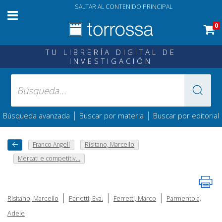
SALTAR AL CONTENIDO PRINCIPAL
0
TU LIBRERÍA DIGITAL DE
INVESTIGACIÓN
|
|
Búsqueda avanzada
Buscar por materia
Buscar por editorial
Franco Angeli
Risitano, Marcello
Mercati e competitiv...
|
|
|
Risitano, Marcello
Panetti, Eva.
Ferretti, Marco
Parmentola,
Adele