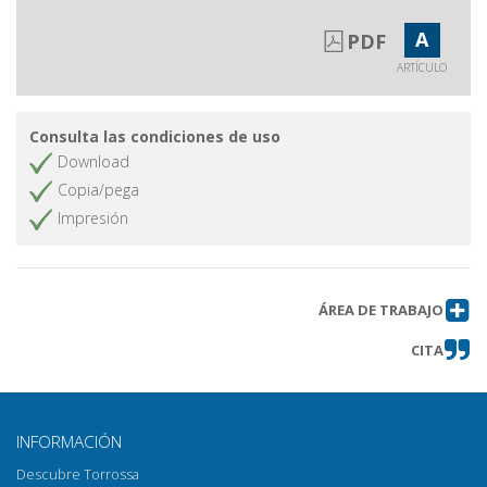
A
PDF
ARTÍCULO
Consulta las condiciones de uso
Download
Copia/pega
Impresión
ÁREA DE TRABAJO
CITA
INFORMACIÓN
Descubre Torrossa