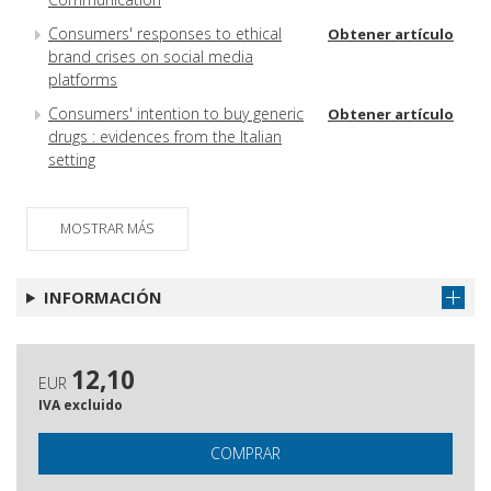
Consumers' responses to ethical
Obtener artículo
brand crises on social media
platforms
Consumers' intention to buy generic
Obtener artículo
drugs : evidences from the Italian
setting
Reviews
Obtener artículo
Referee 2016
MOSTRAR MÁS
Obtener artículo
INFORMACIÓN
12,10
EUR
IVA excluido
COMPRAR