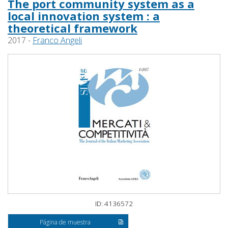
The port community system as a
local innovation system : a
theoretical framework
2017 -
Franco Angeli
ID: 4136572
Página de muestra