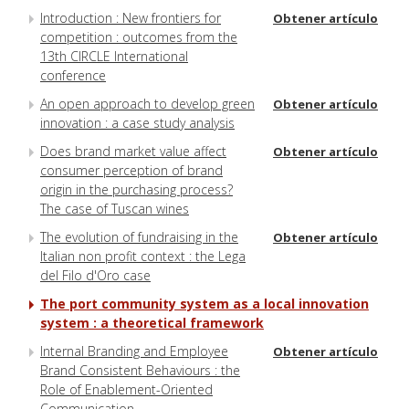
Introduction : New frontiers for
Obtener artículo
competition : outcomes from the
13th CIRCLE International
conference
An open approach to develop green
Obtener artículo
innovation : a case study analysis
Does brand market value affect
Obtener artículo
consumer perception of brand
origin in the purchasing process?
The case of Tuscan wines
The evolution of fundraising in the
Obtener artículo
Italian non profit context : the Lega
del Filo d'Oro case
The port community system as a local innovation
system : a theoretical framework
Internal Branding and Employee
Obtener artículo
Brand Consistent Behaviours : the
Role of Enablement-Oriented
Communication