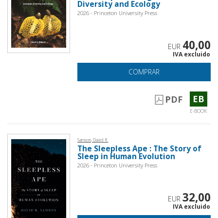
Diversity and Ecology
2026 - Princeton University Press
40,00
EUR
IVA excluido
COMPRAR
EB
PDF
E-BOOK
Samson, David R.
The Sleepless Ape : The Story of
Sleep in Human Evolution
2026 - Princeton University Press
32,00
EUR
IVA excluido