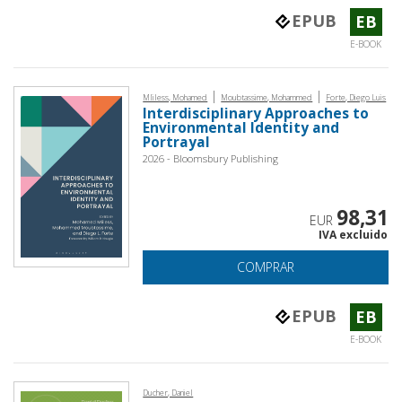
EPUB
EB
E-BOOK
|
|
Mliless, Mohamed
Moubtassime, Mohammed
Forte, Diego Luis
Interdisciplinary Approaches to
Environmental Identity and
Portrayal
2026 - Bloomsbury Publishing
98,31
EUR
IVA excluido
COMPRAR
EPUB
EB
E-BOOK
Ducher, Daniel