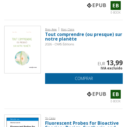
EPUB
EB
E-BOOK
|
Bres, Anne
Marc, Claire
Tout comprendre (ou presque) sur
notre planète
2026 - CNRS Éditions
13,99
EUR
IVA excluido
COMPRAR
EPUB
EB
E-BOOK
Yin, Caixia
Fluorescent Probes for Bioactive