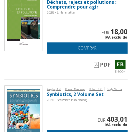
Déchets, rejets et pollutions :
Comprendre pour agir
2026 - L'Harmattan
18,00
EUR
IVA excluido
COMPRAR
EB
PDF
E-BOOK
|
|
|
Panghal, Anil
Kumar, Mandeep
Kuhad, R. C.
Singh, Namita
Synbiotics, 2 Volume Set
2026 - Scrivener Publishing
403,01
EUR
IVA excluido