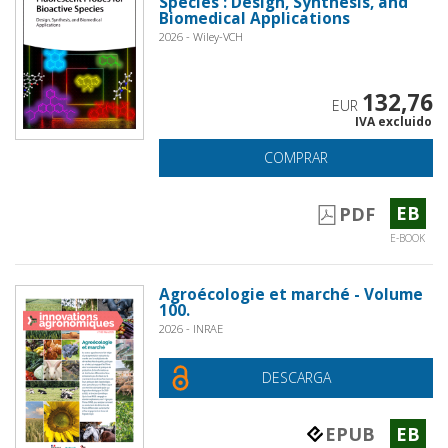
Species : Design, Synthesis, and
Biomedical Applications
2026 - Wiley-VCH
132,76
EUR
IVA excluido
COMPRAR
EB
PDF
E-BOOK
Agroécologie et marché - Volume
100.
2026 - INRAE
DESCARGA
EPUB
EB