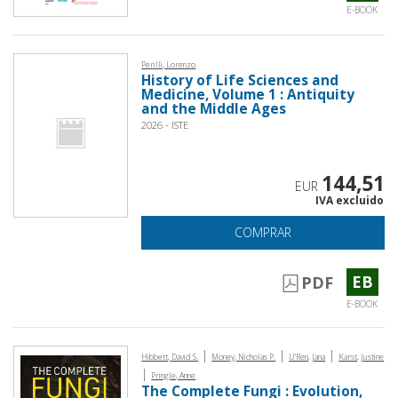
E-BOOK
Perilli, Lorenzo
History of Life Sciences and
Medicine, Volume 1 : Antiquity
and the Middle Ages
2026 - ISTE
144,51
EUR
IVA excluido
COMPRAR
EB
PDF
E-BOOK
|
|
|
Hibbett, David S.
Money, Nicholas P.
U'Ren, Jana
Karst, Justine
|
Pringle, Anne
The Complete Fungi : Evolution,