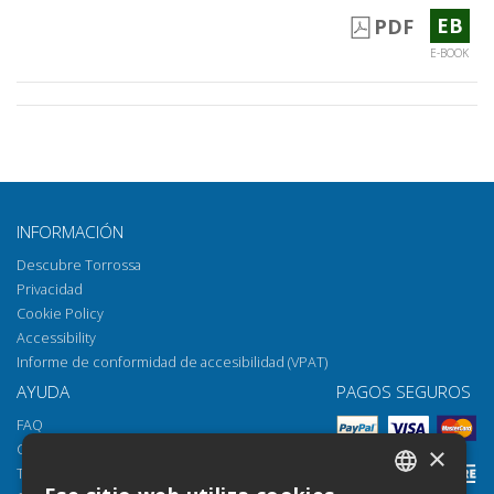
EB
PDF
E-BOOK
INFORMACIÓN
Descubre Torrossa
Privacidad
Cookie Policy
Accessibility
Informe de conformidad de accesibilidad (VPAT)
AYUDA
PAGOS SEGUROS
FAQ
Cómo abrir los archivos
×
Torrossa Reader