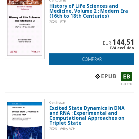
Cherici, Celine
History of Life Sciences and
Medicine, Volume 2 : Modern Era
(16th to 18th Centuries)
2026 - ISTE
144,51
EUR
IVA excluido
COMPRAR
EPUB
EB
E-BOOK
Chen, Jinquan
Excited State Dynamics in DNA
and RNA : Experimental and
Computational Approaches on
Triplet State
2026 - Wiley-VCH