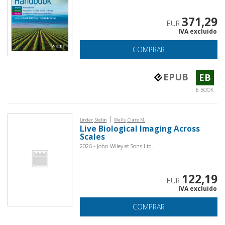
371,29
EUR
IVA excluido
COMPRAR
EPUB
EB
E-BOOK
|
Linder, Stefan
Wells, Claire M.
Live Biological Imaging Across
Scales
2026 - John Wiley et Sons Ltd.
122,19
EUR
IVA excluido
COMPRAR