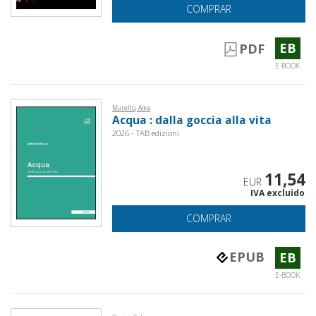
COMPRAR
EB
PDF
E-BOOK
Murello, Anna
Acqua : dalla goccia alla vita
2026 - TAB edizioni
11,54
EUR
IVA excluido
COMPRAR
EPUB
EB
E-BOOK