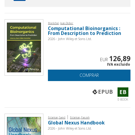
Maréchal, Jean-Didier
Computational Bioinorganics :
From Description to Prediction
2026 - John Wiley et Sons Ltd.
126,89
EUR
IVA excluido
COMPRAR
EPUB
EB
E-BOOK
|
Eslamian, Saeid
Eslamian, Faezeh
Global Nexus Handbook
2026 - John Wiley et Sons Ltd.