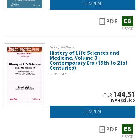
COMPRAR
EB
PDF
E-BOOK
Dupont, Jean-Claude
History of Life Sciences and
Medicine, Volume 3 :
Contemporary Era (19th to 21st
Centuries)
2026 - ISTE
144,51
EUR
IVA excluido
COMPRAR
EB
PDF
E-BOOK