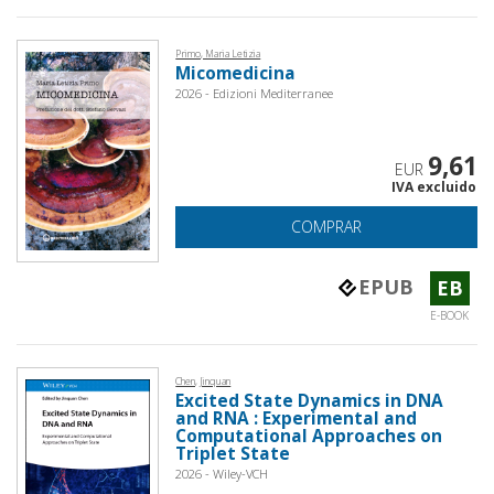
Primo, Maria Letizia
Micomedicina
2026 - Edizioni Mediterranee
9,61
EUR
IVA excluido
COMPRAR
EPUB
EB
E-BOOK
Chen, Jinquan
Excited State Dynamics in DNA
and RNA : Experimental and
Computational Approaches on
Triplet State
2026 - Wiley-VCH