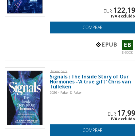
122,19
EUR
IVA excluido
COMPRAR
EPUB
EB
E-BOOK
Hameed, Saira
Signals : The Inside Story of Our
Hormones -'A true gift' Chris van
Tulleken
2026 - Faber & Faber
17,99
EUR
IVA excluido
COMPRAR