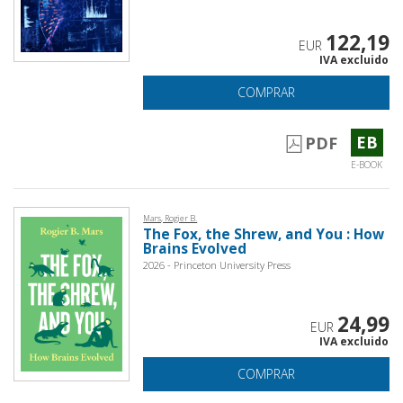
122,19
EUR
IVA excluido
COMPRAR
EB
PDF
E-BOOK
Mars, Rogier B.
The Fox, the Shrew, and You : How
Brains Evolved
2026 - Princeton University Press
24,99
EUR
IVA excluido
COMPRAR