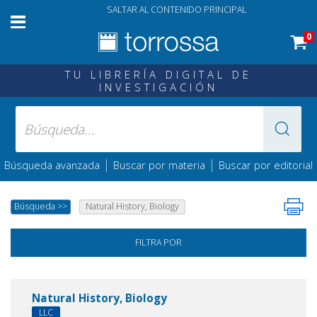
SALTAR AL CONTENIDO PRINCIPAL
0
TU LIBRERÍA DIGITAL DE
INVESTIGACIÓN
|
|
Búsqueda avanzada
Buscar por materia
Buscar por editorial
Búsqueda
>>
Natural History, Biology
FILTRA POR
Natural History, Biology
LLC