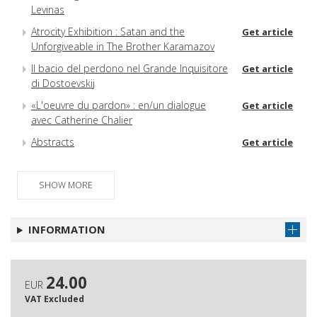
Levinas
Atrocity Exhibition : Satan and the
Get article
Unforgiveable in The Brother Karamazov
Il bacio del perdono nel Grande Inquisitore
Get article
di Dostoevskij
«L'oeuvre du pardon» : en/un dialogue
Get article
avec Catherine Chalier
Abstracts
Get article
SHOW MORE
INFORMATION
24.00
EUR
VAT Excluded