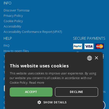
INFO
Discover Torrossa
Privacy Policy
Cookie Policy
Accessibility
Accessibility Conformance Report (VPAT)
HELP
SECURE PAYMENTS
FAQ
How to open files
×
Torrossa Reader
Copyright obligations
This website uses cookies
Email:
helpdesk@torrossa.com
ITALIAN
Tel:
+39 055 5018800
This website uses cookies to improve user experience. By using
SPANISH
our website you consent to all cookies in accordance with our
FOLLOW US
OUR RESOURCES
Cookie Policy.
Read more
FRENCH
Torrossa Info
Torrossa for Institutions
ACCEPT
DECLINE
ENGLISH
Torrossa Open
Copyright 2000-2026
GERMAN
Library Services
SHOW DETAILS
Casalini Libri
Publisher Services
P.IVA IT03106600483