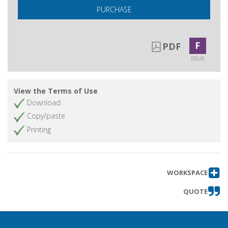
PURCHASE
F
PDF
ISSUE
View the Terms of Use
Download
Copy/paste
Printing
WORKSPACE
QUOTE