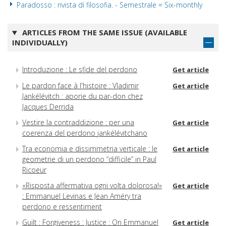
Paradosso : rivista di filosofia. - Semestrale = Six-monthly
ARTICLES FROM THE SAME ISSUE (AVAILABLE
INDIVIDUALLY)
Introduzione : Le sfide del perdono
Get article
Le pardon face à l'histoire : Vladimir
Get article
Jankélévitch : aporie du par-don chez
Jacques Derrida
Vestire la contraddizione : per una
Get article
coerenza del perdono jankélévitchano
Tra economia e dissimmetria verticale : le
Get article
geometrie di un perdono “difficile” in Paul
Ricoeur
«Risposta affermativa ogni volta dolorosa!»
Get article
: Emmanuel Levinas e Jean Améry tra
perdono e ressentiment
Guilt : Forgiveness : Justice : On Emmanuel
Get article