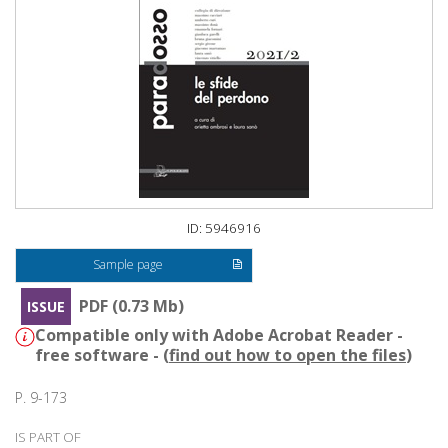
ID: 5946916
Sample page
PDF (0.73 Mb)
ISSUE
Compatible only with Adobe Acrobat Reader -
free software - (
find out how to open the files
)
P. 9-173
IS PART OF