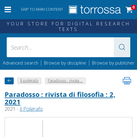
0
SKIP TO MAIN CONTENT
YOUR STORE FOR DIGITAL RESEARCH
TEXTS
|
|
Advanced search
Browse by discipline
Browse by publisher
Il poligrafo
Paradosso : rivista ...
Paradosso : rivista di filosofia : 2,
2021
2021 -
Il Poligrafo