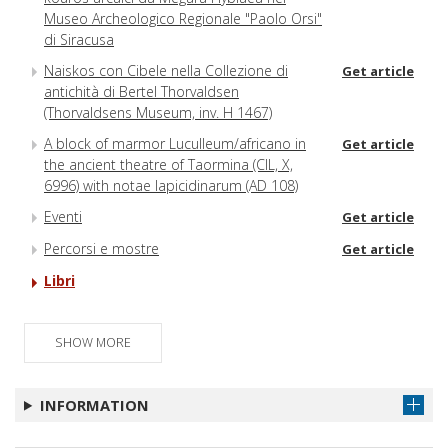
Museo Archeologico Regionale "Paolo Orsi"
di Siracusa
Naiskos con Cibele nella Collezione di
Get article
antichità di Bertel Thorvaldsen
(Thorvaldsens Museum, inv. H 1467)
A block of marmor Luculleum/africano in
Get article
the ancient theatre of Taormina (CIL, X,
6996) with notae lapicidinarum (AD 108)
Eventi
Get article
Percorsi e mostre
Get article
Libri
SHOW MORE
INFORMATION