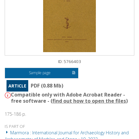
ID: 5766403
Sample page
PDF (0.88 Mb)
ARTICLE
Compatible only with Adobe Acrobat Reader -
free software - (
find out how to open the files
)
175-186 p.
IS PART OF
Marmora : International Journal for Archaeology History and