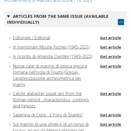
Archaeometry of Marbles and Stone : 19, 2023
ARTICLES FROM THE SAME ISSUE (AVAILABLE
INDIVIDUALLY)
Editoriale / Editorial
Get article
In memoriam Moshe Fischer (1945-2021)
Get article
In ricordo di Amanda Claridge (1949-2022)
Get article
Nuove cave di marmo di epoca greca e
Get article
romana nell'isola di Fourni (Grecia) :
caratterizzazione archeometrica dei
marmi
Calcite alabaster squat jars from the
Get article
Roman period : characteristics, contexts
and (re)uses
Salamina di Cipro : il 'Foro di Granito'
Get article
Sul marmo di una sfinge e di un torso di
Get article
kouros arcaici da Megara Hyblaea nel