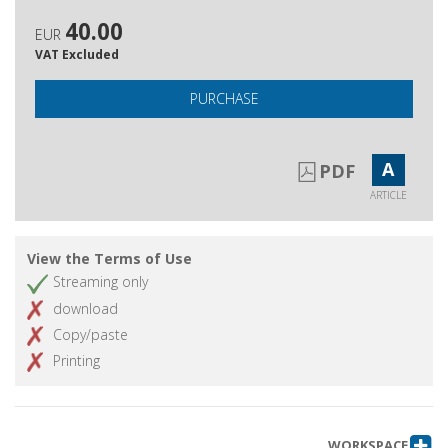
40.00
EUR
VAT Excluded
PURCHASE
A
PDF
ARTICLE
View the Terms of Use
Streaming only
download
Copy/paste
Printing
WORKSPACE