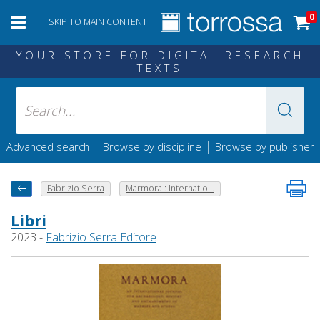
0
SKIP TO MAIN CONTENT
YOUR STORE FOR DIGITAL RESEARCH
TEXTS
|
|
Advanced search
Browse by discipline
Browse by publisher
Fabrizio Serra
Marmora : Internatio...
Libri
2023 -
Fabrizio Serra Editore