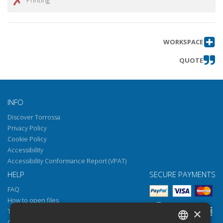
WORKSPACE
QUOTE
INFO
Discover Torrossa
Privacy Policy
Cookie Policy
Accessibility
Accessibility Conformance Report (VPAT)
HELP
SECURE PAYMENTS
FAQ
How to open files
×
Torrossa Reader
Copyright obligations