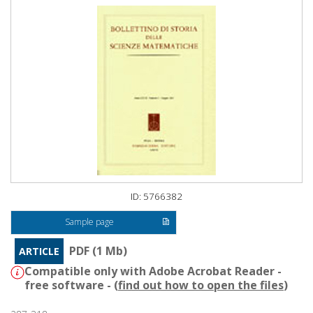
ID: 5766382
Sample page
PDF (1 Mb)
ARTICLE
Compatible only with Adobe Acrobat Reader -
free software - (
find out how to open the files
)