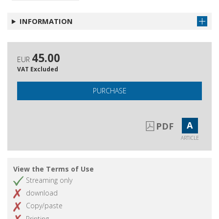
INFORMATION
45.00
EUR
VAT Excluded
PURCHASE
A
PDF
ARTICLE
View the Terms of Use
Streaming only
download
Copy/paste
Printing