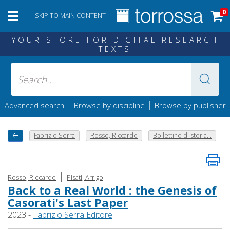
0
SKIP TO MAIN CONTENT
YOUR STORE FOR DIGITAL RESEARCH
TEXTS
|
|
Advanced search
Browse by discipline
Browse by publisher
Fabrizio Serra
Rosso, Riccardo
Bollettino di storia...
|
Rosso, Riccardo
Pisati, Arrigo
Back to a Real World : the Genesis of
Casorati's Last Paper
2023 -
Fabrizio Serra Editore