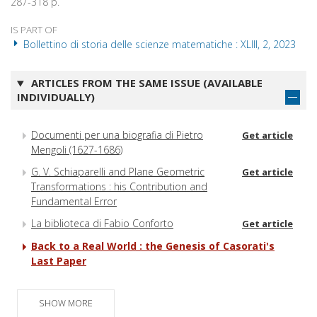
287-318 p.
IS PART OF
Bollettino di storia delle scienze matematiche : XLIII, 2, 2023
ARTICLES FROM THE SAME ISSUE (AVAILABLE
INDIVIDUALLY)
Documenti per una biografia di Pietro
Get article
Mengoli (1627-1686)
G. V. Schiaparelli and Plane Geometric
Get article
Transformations : his Contribution and
Fundamental Error
La biblioteca di Fabio Conforto
Get article
Back to a Real World : the Genesis of Casorati's
Last Paper
SHOW MORE