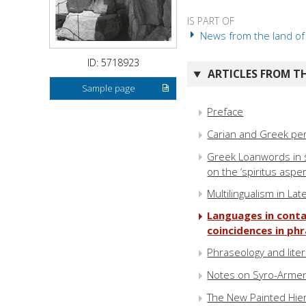
IS PART OF
News from the land of H
ID: 5718923
ARTICLES FROM TH
Sample page
Preface
Carian and Greek pe
Greek Loanwords in 
on the ‘spiritus aspe
Multilingualism in La
Languages in conta
coincidences in ph
Phraseology and lite
Notes on Syro-Armen
The New Painted Hier