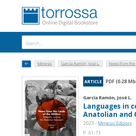
Mimesis
García Ramón, José L.
News from the l
PDF (0.28 Mb
ARTICLE
García Ramón, José L.
Languages in c
Anatolian and 
2023 -
Mimesis Edizioni
P. 61-73