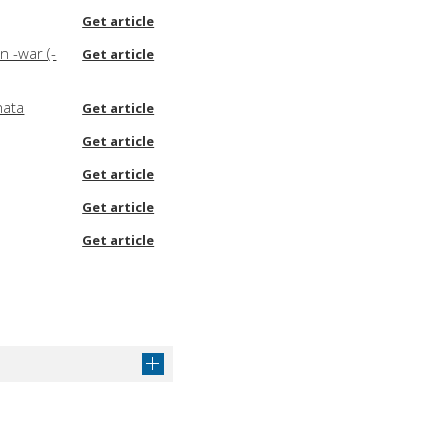
Get article
n -war (-
Get article
hata
Get article
Get article
Get article
Get article
Get article