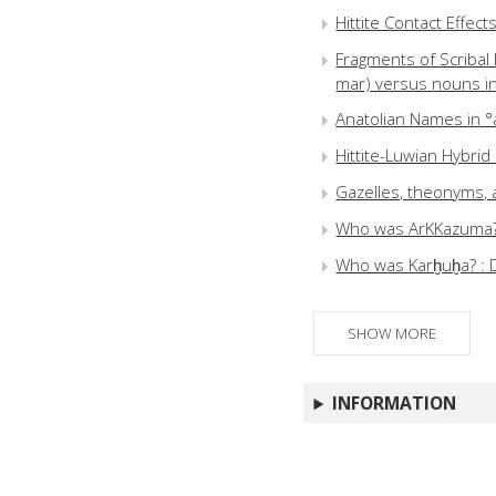
Hittite Contact Effec
Fragments of Scribal B
mar) versus nouns in 
Anatolian Names in °a
Hittite-Luwian Hybri
Gazelles, theonyms, 
Who was ArKKazuma? : 
Who was Karḫuḫa? : 
SHOW MORE
INFORMATION