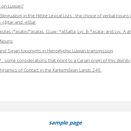
ts on Luwian?
ilingualism in the Hittite Lexical Lists : the choice of verbal nouns i
-(ā)tar and -eššar
sitas /°asatis/°asatas, CLuw. *aššatta, Lyc. B *asata- and Lyc. A a
d Nouns
and Syrian toponyms in Hieroglyphic Luwian transmission
some considerations that point to a Carian origin of this divinity
Dynamics of Contact in the Karkemišean Lands 249.
sample page