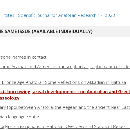
ittites : Scientific Journal for Anatolian Research : 7, 2023
E SAME ISSUE (AVAILABLE INDIVIDUALLY)
rsonal names in contact
some Aramaic and Armenian transcriptions : graphematic conside
r
te-Bronze Age Anatolia : Some Reflections on Akkadian in Ḫattuša
ct, borrowing, areal developments : on Anatolian and Greek
raseology
rary topoi between Anatolia, the Aegean and the ancient Near Eas
ian language contact
oglyphic Inscriptions of Hattusa : Overview and Status of Resear