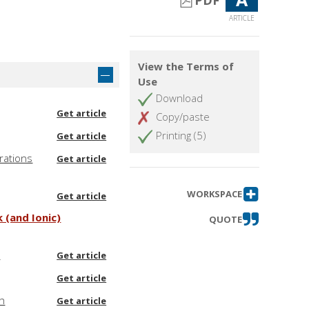
PDF
ARTICLE
View the Terms of
Use
Download
Get article
Copy/paste
Printing (5)
Get article
rations
Get article
WORKSPACE
Get article
 (and Ionic)
QUOTE
t
Get article
Get article
ch
Get article