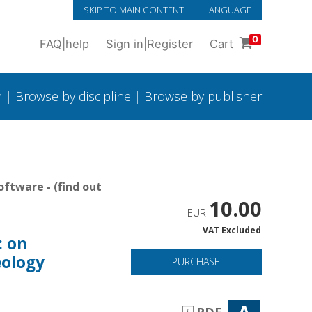
SKIP TO MAIN CONTENT
LANGUAGE
0
FAQ
|
help
Sign in
|
Register
Cart
h
|
Browse by discipline
|
Browse by publisher
oftware - (
find out
10.00
EUR
VAT Excluded
: on
eology
PURCHASE
A