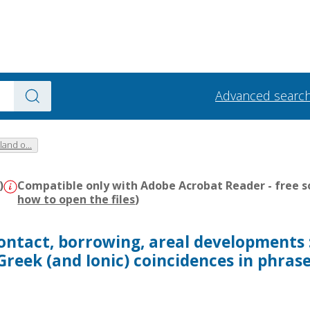
Advanced searc
and o...
)
Compatible only with Adobe Acrobat Reader - free s
how to open the files
)
ontact, borrowing, areal developments 
Greek (and Ionic) coincidences in phras