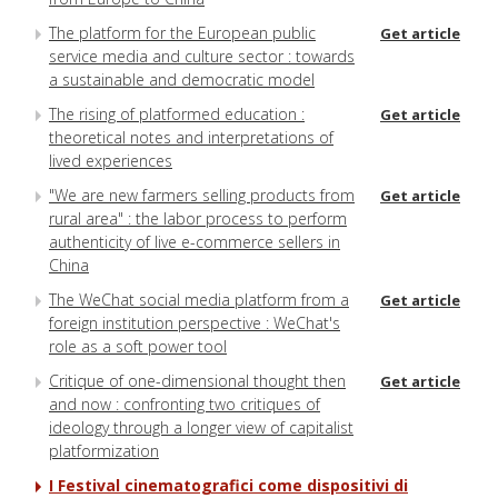
The platform for the European public
Get article
service media and culture sector : towards
a sustainable and democratic model
The rising of platformed education :
Get article
theoretical notes and interpretations of
lived experiences
"We are new farmers selling products from
Get article
rural area" : the labor process to perform
authenticity of live e-commerce sellers in
China
The WeChat social media platform from a
Get article
foreign institution perspective : WeChat's
role as a soft power tool
Critique of one-dimensional thought then
Get article
and now : confronting two critiques of
ideology through a longer view of capitalist
platformization
I Festival cinematografici come dispositivi di