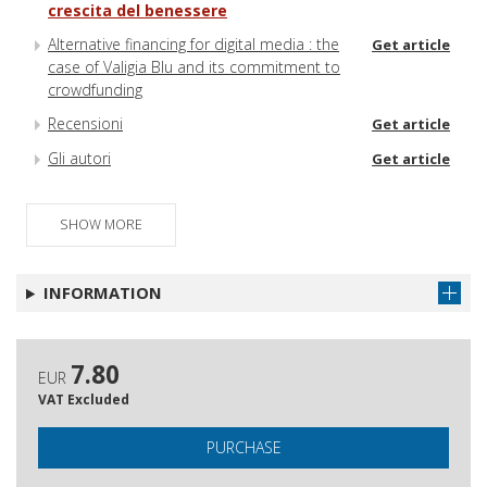
crescita del benessere
Alternative financing for digital media : the
Get article
case of Valigia Blu and its commitment to
crowdfunding
Recensioni
Get article
Gli autori
Get article
SHOW MORE
INFORMATION
7.80
EUR
VAT Excluded
PURCHASE