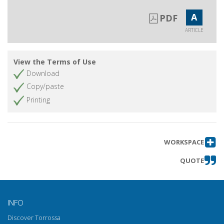
A
PDF
ARTICLE
View the Terms of Use
Download
Copy/paste
Printing
WORKSPACE
QUOTE
INFO
Discover Torrossa