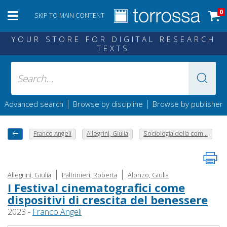
0
SKIP TO MAIN CONTENT
YOUR STORE FOR DIGITAL RESEARCH
TEXTS
|
|
Advanced search
Browse by discipline
Browse by publisher
Franco Angeli
Allegrini, Giulia
Sociologia della com...
|
|
Allegrini, Giulia
Paltrinieri, Roberta
Alonzo, Giulia
I Festival cinematografici come
dispositivi di crescita del benessere
2023 -
Franco Angeli