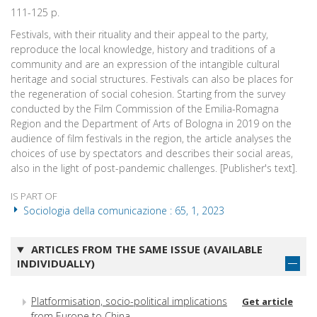
111-125 p.
Festivals, with their rituality and their appeal to the party,
reproduce the local knowledge, history and traditions of a
community and are an expression of the intangible cultural
heritage and social structures. Festivals can also be places for
the regeneration of social cohesion. Starting from the survey
conducted by the Film Commission of the Emilia-Romagna
Region and the Department of Arts of Bologna in 2019 on the
audience of film festivals in the region, the article analyses the
choices of use by spectators and describes their social areas,
also in the light of post-pandemic challenges. [Publisher's text].
IS PART OF
Sociologia della comunicazione : 65, 1, 2023
ARTICLES FROM THE SAME ISSUE (AVAILABLE
INDIVIDUALLY)
Platformisation, socio-political implications
Get article
from Europe to China