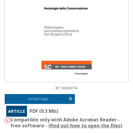
ID: 5604974
Sample page
PDF (0.3 Mb)
ARTICLE
Compatible only with Adobe Acrobat Reader -
free software - (
find out how to open the files
)