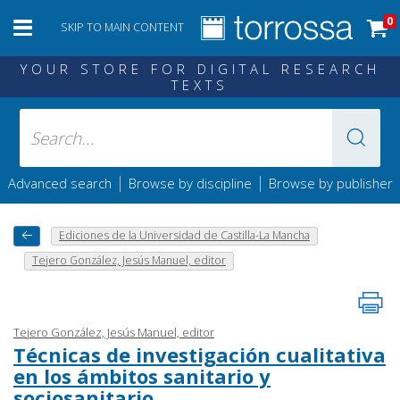
0
SKIP TO MAIN CONTENT
YOUR STORE FOR DIGITAL RESEARCH
TEXTS
|
|
Advanced search
Browse by discipline
Browse by publisher
Ediciones de la Universidad de Castilla-La Mancha
Tejero González, Jesús Manuel, editor
Tejero González, Jesús Manuel, editor
Técnicas de investigación cualitativa
en los ámbitos sanitario y
sociosanitario