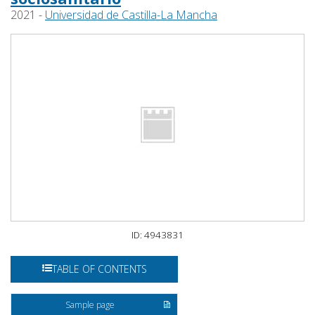
2021 -
Universidad de Castilla-La Mancha
ID: 4943831
TABLE OF CONTENTS
Sample page