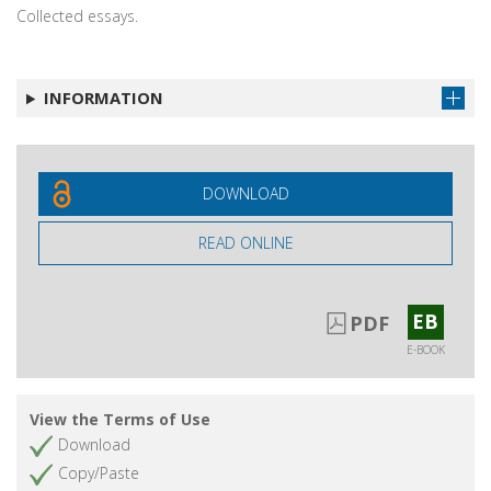
Collected essays.
INFORMATION
DOWNLOAD
READ ONLINE
EB
PDF
E-BOOK
View the Terms of Use
Download
Copy/Paste