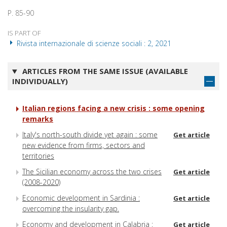
P. 85-90
IS PART OF
Rivista internazionale di scienze sociali : 2, 2021
ARTICLES FROM THE SAME ISSUE (AVAILABLE
INDIVIDUALLY)
Italian regions facing a new crisis : some opening
remarks
Italy's north-south divide yet again : some
Get article
new evidence from firms, sectors and
territories
The Sicilian economy across the two crises
Get article
(2008-2020)
Economic development in Sardinia :
Get article
overcoming the insularity gap.
Economy and development in Calabria :
Get article