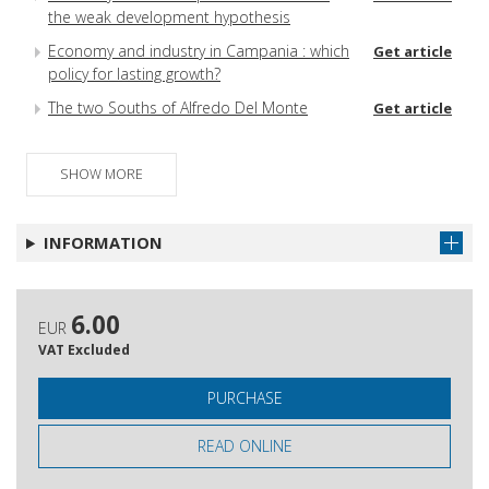
the weak development hypothesis
Economy and industry in Campania : which
Get article
policy for lasting growth?
The two Souths of Alfredo Del Monte
Get article
SHOW MORE
INFORMATION
6.00
EUR
VAT Excluded
PURCHASE
READ ONLINE