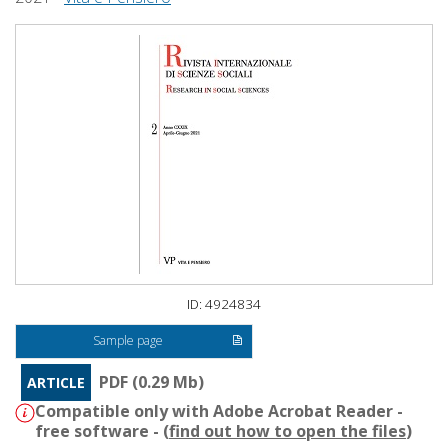
ID: 4924834
Sample page
PDF (0.29 Mb)
ARTICLE
Compatible only with Adobe Acrobat Reader -
free software - (
find out how to open the files
)