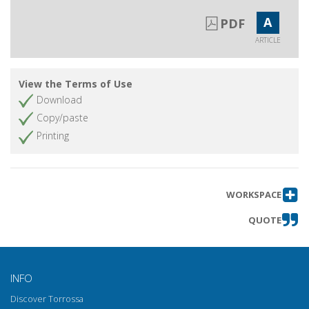
A
PDF
ARTICLE
View the Terms of Use
Download
Copy/paste
Printing
WORKSPACE
QUOTE
INFO
Discover Torrossa