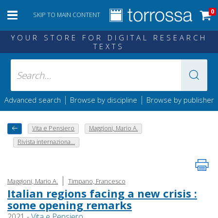
0
SKIP TO MAIN CONTENT
YOUR STORE FOR DIGITAL RESEARCH
TEXTS
|
|
Advanced search
Browse by discipline
Browse by publisher
Vita e Pensiero
Maggioni, Mario A.
Rivista internaziona...
|
Maggioni, Mario A.
Timpano, Francesco
Italian regions facing a new crisis :
some opening remarks
2021 -
Vita e Pensiero