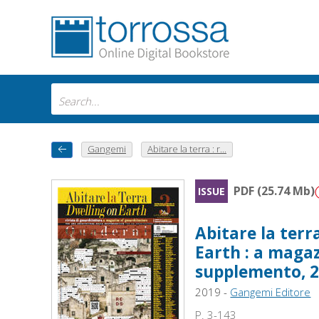
Gangemi
Abitare la terra : r...
PDF (25.74 Mb)
ISSUE
Abitare la terr
Earth : a magaz
supplemento, 
2019 -
Gangemi Editore
P. 3-143