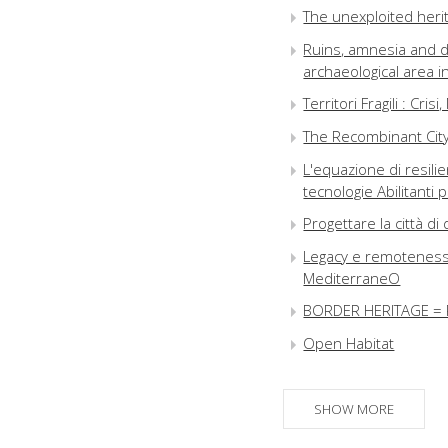
The unexploited herit
Ruins, amnesia and d
archaeological area 
Territori Fragili : Cris
The Recombinant City 
L'equazione di resi
tecnologie Abilitanti 
Progettare la città 
Legacy e remoteness i
MediterraneO
BORDER HERITAGE = 
Open Habitat
Paesaggi palinsesto 
The time of landscape
SHOW MORE
Utopia Sarajevo