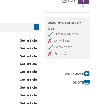
PDF
ISSUE
View the Terms of
Use
Streaming only
download
Get article
Copy/paste
Get article
Printing
Get article
Get article
Get article
WORKSPACE
Get article
QUOTE
Get article
Get article
Get article