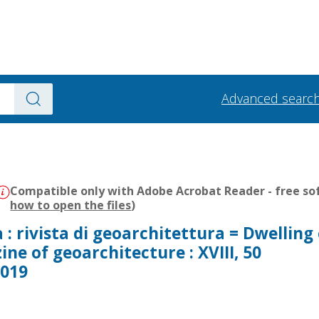
Advanced searc
Compatible only with Adobe Acrobat Reader - free sof
how to open the files
)
a : rivista di geoarchitettura = Dwelling
ine of geoarchitecture : XVIII, 50
2019