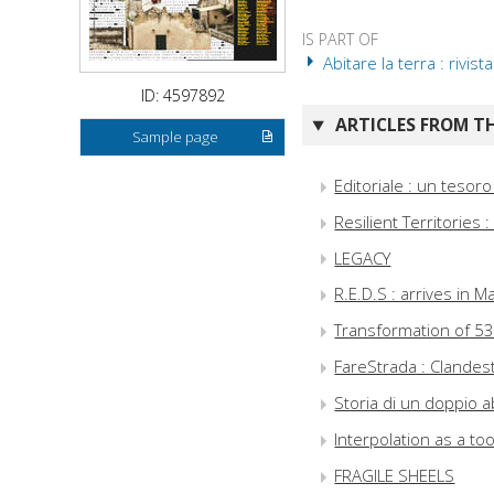
IS PART OF
Abitare la terra : rivis
ID: 4597892
ARTICLES FROM TH
Sample page
Editoriale : un tesoro
Resilient Territories 
LEGACY
R.E.D.S : arrives in M
Transformation of 5
FareStrada : Clandes
Storia di un doppio 
Interpolation as a to
FRAGILE SHEELS