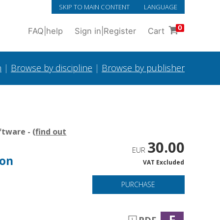
SKIP TO MAIN CONTENT
LANGUAGE
0
FAQ
|
help
Sign in
|
Register
Cart
h
|
Browse by discipline
|
Browse by publisher
tware - (
find out
30.00
EUR
 on
VAT Excluded
PURCHASE
F