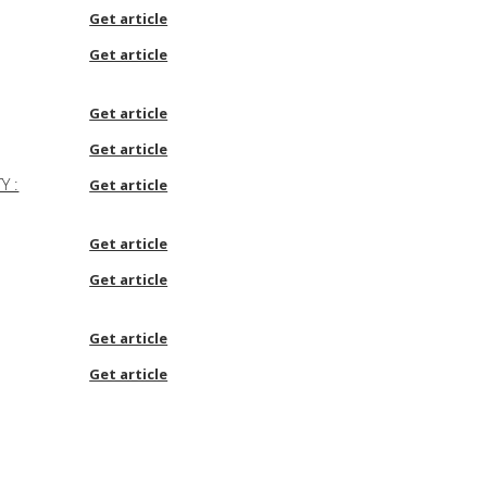
Get article
Get article
Get article
Get article
Y :
Get article
Get article
Get article
Get article
Get article
Get article
Get article
Get article