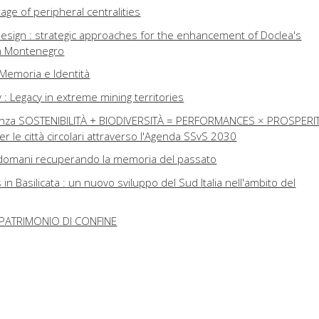
age of peripheral centralities
esign : strategic approaches for the enhancement of Doclea's
in Montenegro
i, Memoria e Identità
: Legacy in extreme mining territories
lienza SOSTENIBILITÀ + BIODIVERSITÀ = PERFORMANCES × PROSPERIT
per le città circolari attraverso l'Agenda SSvS 2030
di domani recuperando la memoria del passato
n Basilicata : un nuovo sviluppo del Sud Italia nell'ambito del
PATRIMONIO DI CONFINE
: tre opere manifesto nel Sud Italia contemporaneo
 : the other project of Matera