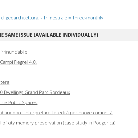
ta di geoarchitettura. - Trimestrale = Three-monthly
E SAME ISSUE (AVAILABLE INDIVIDUALLY)
 irrinunciabile
: Campi Flegrei 4.0.
atera
30 Dwellings Grand Parc Bordeaux
tine Public Spaces
abbandono : interpretare l'eredità per nuove comunità
ol of city memory preservation (case study in Podgorica)