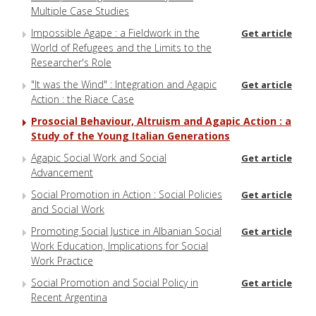
Multiple Case Studies
Impossible Agape : a Fieldwork in the
Get article
World of Refugees and the Limits to the
Researcher's Role
"It was the Wind" : Integration and Agapic
Get article
Action : the Riace Case
Prosocial Behaviour, Altruism and Agapic Action : a
Study of the Young Italian Generations
Agapic Social Work and Social
Get article
Advancement
Social Promotion in Action : Social Policies
Get article
and Social Work
Promoting Social Justice in Albanian Social
Get article
Work Education, Implications for Social
Work Practice
Social Promotion and Social Policy in
Get article
Recent Argentina