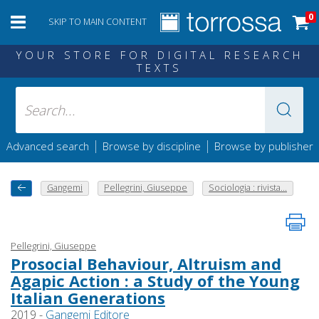
0
SKIP TO MAIN CONTENT
YOUR STORE FOR DIGITAL RESEARCH
TEXTS
|
|
Advanced search
Browse by discipline
Browse by publisher
Gangemi
Pellegrini, Giuseppe
Sociologia : rivista...
Pellegrini, Giuseppe
Prosocial Behaviour, Altruism and
Agapic Action : a Study of the Young
Italian Generations
2019 -
Gangemi Editore