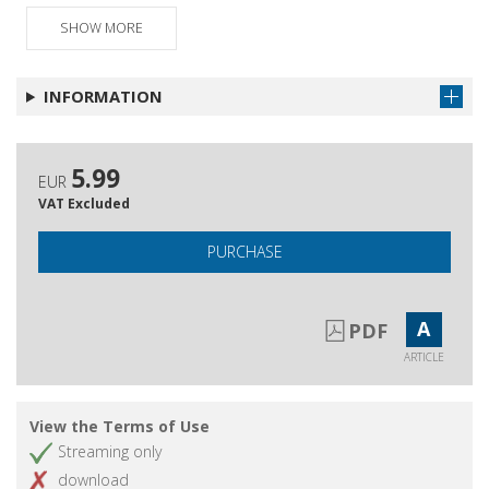
Un triangolo può essere codardo? Il
Get article
difficile confronto fra Bourdieu e Heidegger
SHOW MORE
Il pensatore del tempo : L'antropologia
Get article
radicale di Robert Hertz
INFORMATION
5.99
EUR
VAT Excluded
PURCHASE
A
PDF
ARTICLE
View the Terms of Use
Streaming only
download