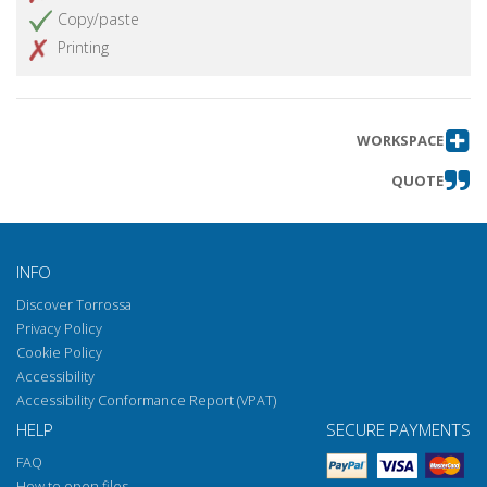
Copy/paste
Printing
WORKSPACE
QUOTE
INFO
Discover Torrossa
Privacy Policy
Cookie Policy
Accessibility
Accessibility Conformance Report (VPAT)
HELP
SECURE PAYMENTS
FAQ
How to open files