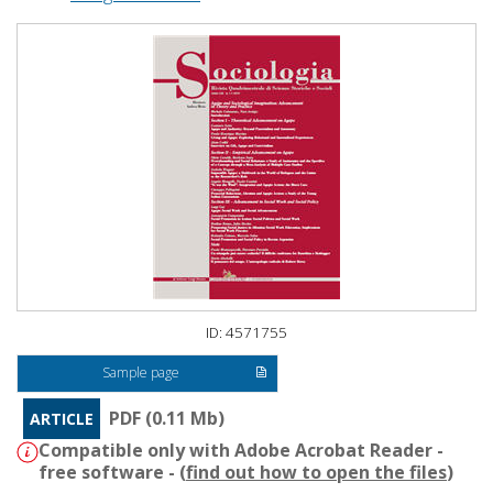
ID: 4571755
Sample page
PDF (0.11 Mb)
ARTICLE
Compatible only with Adobe Acrobat Reader -
free software - (
find out how to open the files
)