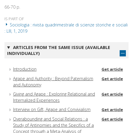
66-70 p.
IS PART OF
Sociologia : rivista quadrimestrale di scienze storiche e sociali
: LIII, 1, 2019
ARTICLES FROM THE SAME ISSUE (AVAILABLE
INDIVIDUALLY)
Introduction
Get article
Agape and Authority : Beyond Paternalism
Get article
and Autonomy
Giving and Agape : Exploring Relational and
Get article
Internalized Experiences
Interview on Gift, Agape and Convivialism
Get article
Overabounding and Social Relations : a
Get article
Study of Antinomies and the Specifics of a
Concept through a Meta-Analysis of