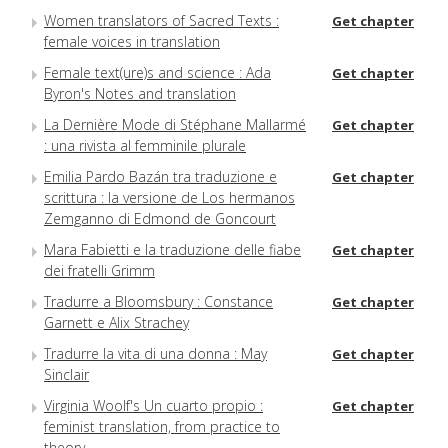
Women translators of Sacred Texts :
Get chapter
female voices in translation
Female text(ure)s and science : Ada
Get chapter
Byron's Notes and translation
La Dernière Mode di Stéphane Mallarmé
Get chapter
: una rivista al femminile plurale
Emilia Pardo Bazán tra traduzione e
Get chapter
scrittura : la versione de Los hermanos
Zemganno di Edmond de Goncourt
Mara Fabietti e la traduzione delle fiabe
Get chapter
dei fratelli Grimm
Tradurre a Bloomsbury : Constance
Get chapter
Garnett e Alix Strachey
Tradurre la vita di una donna : May
Get chapter
Sinclair
Virginia Woolf's Un cuarto propio :
Get chapter
feminist translation, from practice to
theory