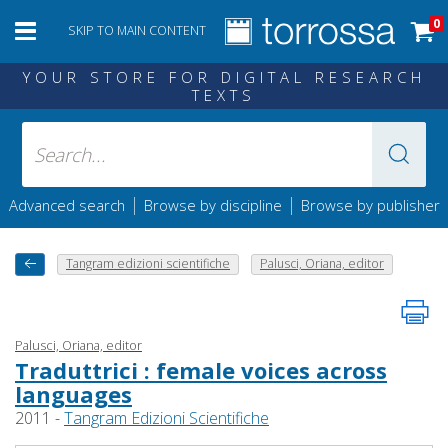
0
SKIP TO MAIN CONTENT
YOUR STORE FOR DIGITAL RESEARCH
TEXTS
|
|
Advanced search
Browse by discipline
Browse by publisher
Tangram edizioni scientifiche
Palusci, Oriana, editor
Palusci, Oriana, editor
Traduttrici : female voices across
languages
2011 -
Tangram Edizioni Scientifiche