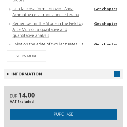
Una faticosa forma di ozio : Anna
Get chapter
Achmatova e la traduzione letteraria
Remember in The Stone in the Field by
Get chapter
Alice Munro : a qualitative and
quantitative analysis
Living on the edge of two languages : le
Get chapter
costruzioni possessive in In the Second
Person di Smaro Kamboureli
SHOW MORE
Su alcune traduzioni franco‑canadesi e
Get chapter
quebecchesi
INFORMATION
La traduzione come fluttuazione :
Get chapter
complicazioni intertestuali in Au risque
de la pensée di Julia Kristeva
14.00
EUR
Transculturalità e traduzione : la lingua di
Get chapter
VAT Excluded
Özdamar e Demirkan
PURCHASE
La catena del linguaggio : qualche anello
Get chapter
si può spezzare?