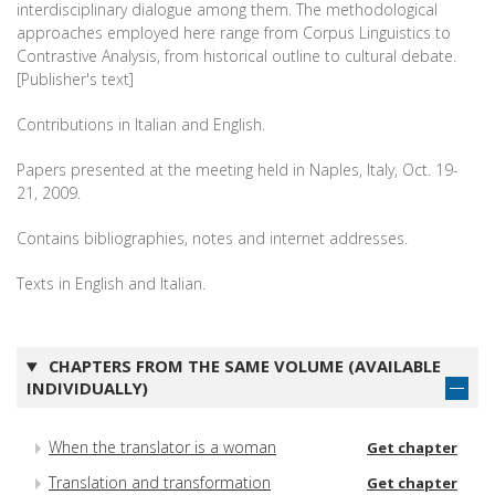
interdisciplinary dialogue among them. The methodological
approaches employed here range from Corpus Linguistics to
Contrastive Analysis, from historical outline to cultural debate.
[Publisher's text]
Contributions in Italian and English.
Papers presented at the meeting held in Naples, Italy, Oct. 19-
21, 2009.
Contains bibliographies, notes and internet addresses.
Texts in English and Italian.
CHAPTERS FROM THE SAME VOLUME (AVAILABLE
INDIVIDUALLY)
When the translator is a woman
Get chapter
Translation and transformation
Get chapter