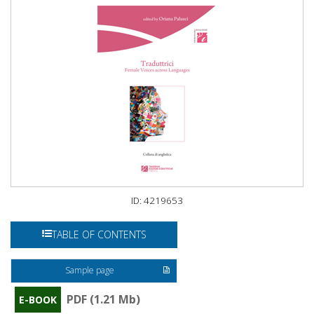
ID: 4219653
TABLE OF CONTENTS
Sample page
PDF (1.21 Mb)
E-BOOK