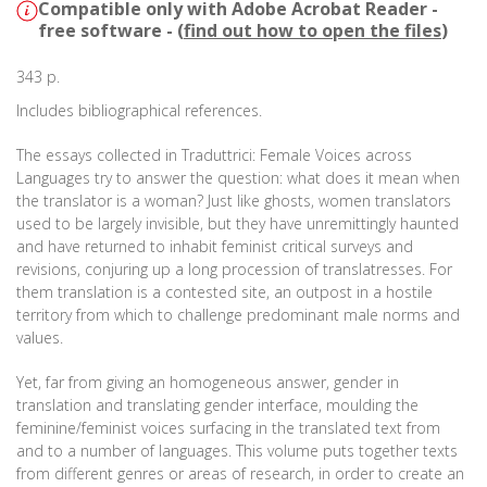
Compatible only with Adobe Acrobat Reader -
free software - (
find out how to open the files
)
343 p.
Includes bibliographical references.
The essays collected in Traduttrici: Female Voices across
Languages try to answer the question: what does it mean when
the translator is a woman? Just like ghosts, women translators
used to be largely invisible, but they have unremittingly haunted
and have returned to inhabit feminist critical surveys and
revisions, conjuring up a long procession of translatresses. For
them translation is a contested site, an outpost in a hostile
territory from which to challenge predominant male norms and
values.
Yet, far from giving an homogeneous answer, gender in
translation and translating gender interface, moulding the
feminine/feminist voices surfacing in the translated text from
and to a number of languages. This volume puts together texts
from different genres or areas of research, in order to create an