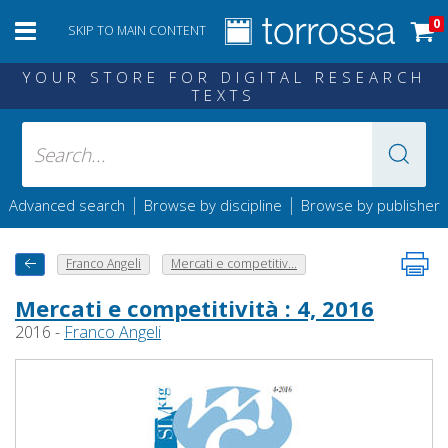
0
SKIP TO MAIN CONTENT
YOUR STORE FOR DIGITAL RESEARCH
TEXTS
|
|
Advanced search
Browse by discipline
Browse by publisher
Franco Angeli
Mercati e competitiv...
Mercati e competitività : 4, 2016
2016 -
Franco Angeli