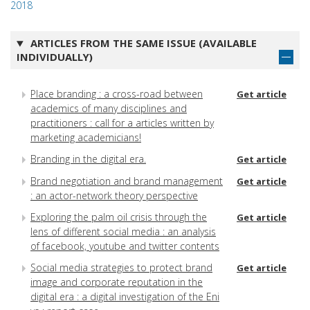
2018
ARTICLES FROM THE SAME ISSUE (AVAILABLE
INDIVIDUALLY)
Place branding : a cross-road between
Get article
academics of many disciplines and
practitioners : call for a articles written by
marketing academicians!
Branding in the digital era.
Get article
Brand negotiation and brand management
Get article
: an actor-network theory perspective
Exploring the palm oil crisis through the
Get article
lens of different social media : an analysis
of facebook, youtube and twitter contents
Social media strategies to protect brand
Get article
image and corporate reputation in the
digital era : a digital investigation of the Eni