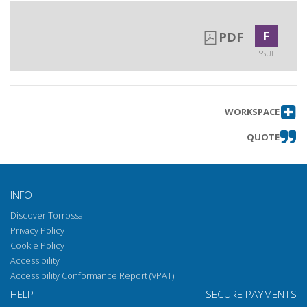
F
PDF
ISSUE
WORKSPACE
QUOTE
INFO
Discover Torrossa
Privacy Policy
Cookie Policy
Accessibility
Accessibility Conformance Report (VPAT)
HELP
SECURE PAYMENTS