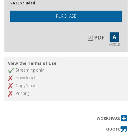
VAT Excluded
PURCHASE
A
PDF
ARTICLE
View the Terms of Use
Streaming only
download
Copy/paste
Printing
WORKSPACE
QUOTE