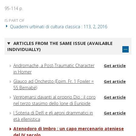
95-114 p.
IS PART OF
Quaderni urbinati di cultura classica : 113, 2, 2016
ARTICLES FROM THE SAME ISSUE (AVAILABLE
INDIVIDUALLY)
Andromache, a Post-Traumatic Character
Get article
in Homer
Glauco ad Onchesto (Epim. Fr. 1 Fowler =
Get article
55 Bernabé)
Vergognarsi davanti al proprio Dio : il coro
Get article
nel terzo stasimo dello Ione di Euripide
I Soteria di Delfi e gli agoni drammatici in
Get article
età ellenistica
Atenodoro di Imbro : un capo mercenario ateniese
del IV secolo