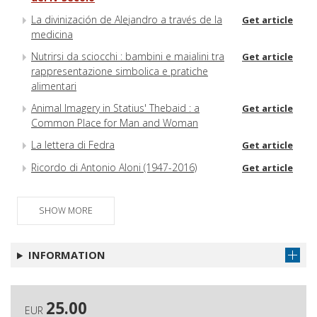
La divinización de Alejandro a través de la
Get article
medicina
Nutrirsi da sciocchi : bambini e maialini tra
Get article
rappresentazione simbolica e pratiche
alimentari
Animal Imagery in Statius' Thebaid : a
Get article
Common Place for Man and Woman
La lettera di Fedra
Get article
Ricordo di Antonio Aloni (1947-2016)
Get article
SHOW MORE
INFORMATION
25.00
EUR