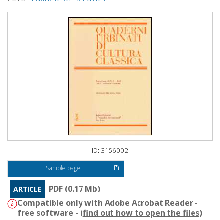
ID: 3156002
Sample page
PDF (0.17 Mb)
ARTICLE
Compatible only with Adobe Acrobat Reader -
free software - (
find out how to open the files
)