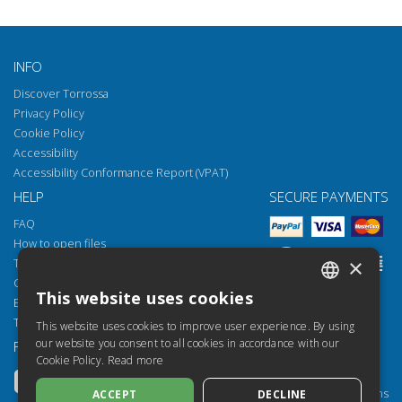
INFO
Discover Torrossa
Privacy Policy
Cookie Policy
Accessibility
Accessibility Conformance Report (VPAT)
HELP
SECURE PAYMENTS
FAQ
How to open files
×
Torrossa Reader
Copyright obligations
This website uses cookies
Email:
helpdesk@torrossa.com
ITALIAN
Tel:
+39 055 5018800
This website uses cookies to improve user experience. By using
SPANISH
our website you consent to all cookies in accordance with our
FOLLOW US
OUR RESOURCES
Cookie Policy.
Read more
FRENCH
Torrossa Info
Torrossa for Institutions
ACCEPT
DECLINE
ENGLISH