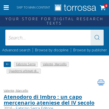
0
SKIP TO MAIN CONTENT
YOUR STORE FOR DIGITAL RESEARCH
TEXTS
|
|
Advanced search
Browse by discipline
Browse by publisher
Fabrizio Serra
Valente, Marcello
Quaderni urbinati di...
Valente, Marcello
Atenodoro di Imbro : un capo
mercenario ateniese del IV secolo
2016 -
Fabrizio Serra Editore