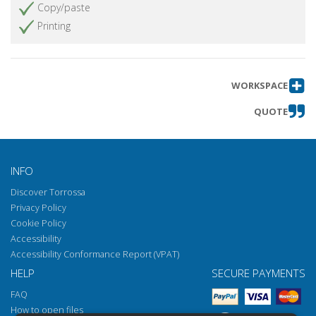
Copy/paste
Printing
WORKSPACE
QUOTE
INFO
Discover Torrossa
Privacy Policy
Cookie Policy
Accessibility
Accessibility Conformance Report (VPAT)
HELP
SECURE PAYMENTS
FAQ
How to open files