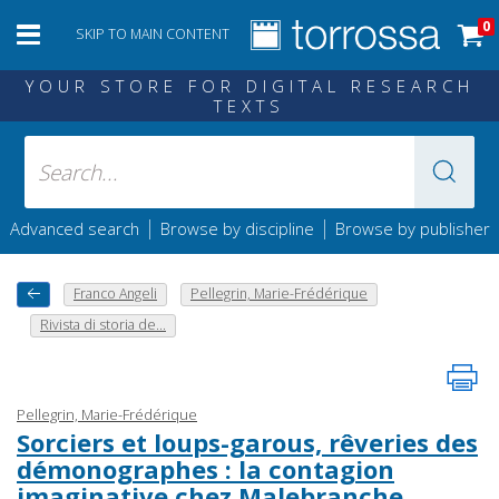
0
SKIP TO MAIN CONTENT
YOUR STORE FOR DIGITAL RESEARCH
TEXTS
|
|
Advanced search
Browse by discipline
Browse by publisher
Franco Angeli
Pellegrin, Marie-Frédérique
Rivista di storia de...
Pellegrin, Marie-Frédérique
Sorciers et loups-garous, rêveries des
démonographes : la contagion
imaginative chez Malebranche