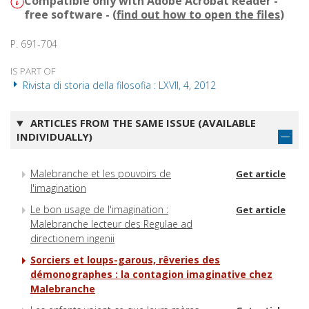
Compatible only with Adobe Acrobat Reader -
free software - (
find out how to open the files
)
P. 691-704
IS PART OF
Rivista di storia della filosofia : LXVII, 4, 2012
ARTICLES FROM THE SAME ISSUE (AVAILABLE
INDIVIDUALLY)
Malebranche et les pouvoirs de
Get article
l'imagination
Le bon usage de l'imagination :
Get article
Malebranche lecteur des Regulae ad
directionem ingenii
Sorciers et loups-garous, rêveries des
démonographes : la contagion imaginative chez
Malebranche