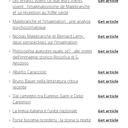
Les enfants voient ce que leurs mères
Get article
voient : l'imaginationisme de Malebranche
et sa réception au XVIIIe siècle
Malebranche et l'imagination : une analyse
Get article
psychosomatique
Nicolas Malebranche et Bernard Lamy :
Get article
deux perspectives sur l'imagination
Philosophia augustini qualis sit? : alle origini
Get article
dell'immagine storico-filosofica di S.
Agostino
Alberto Caracciolo
Get article
Bruno Bauer nella letteratura critica
Get article
recente
Dal carteggio tra Eugenio Garin e Delio
Get article
Cantimori
La lingua italiana e l'unità nazionale
Get article
Forse bisogna ricredersi : la storia si ripete
Get article