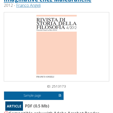
2012 -
Franco Angeli
ID: 2513173
Sample page
PDF (0.5 Mb)
ARTICLE