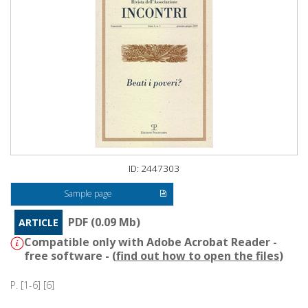
ID: 2447303
Sample page
PDF (0.09 Mb)
ARTICLE
Compatible only with Adobe Acrobat Reader -
free software - (
find out how to open the files
)
P. [1-6] [6]