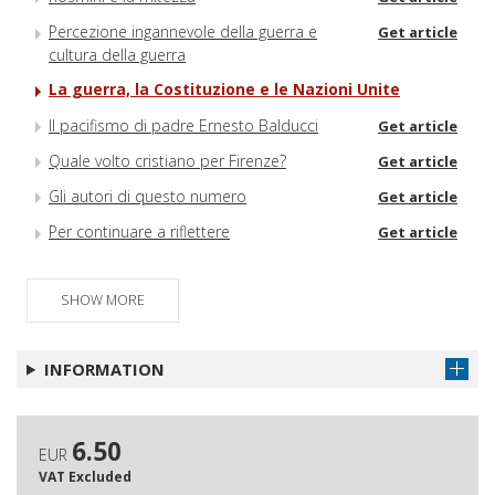
Percezione ingannevole della guerra e
Get article
cultura della guerra
La guerra, la Costituzione e le Nazioni Unite
Il pacifismo di padre Ernesto Balducci
Get article
Quale volto cristiano per Firenze?
Get article
Gli autori di questo numero
Get article
Per continuare a riflettere
Get article
SHOW MORE
INFORMATION
6.50
EUR
VAT Excluded