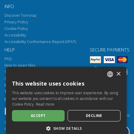
INFO
Discover Torrossa
Privacy Policy
Cookie Policy
Accessibility
Accessibility Conformance Report (VPAT)
HELP
SECURE PAYMENTS
FAQ
How to open files
×
Torrossa Reader
Copyright obligations
This website uses cookies
Email:
helpdesk@torrossa.com
ITALIAN
Tel:
+39 055 5018800
This website uses cookies to improve user experience. By using
SPANISH
our website you consent to all cookies in accordance with our
FOLLOW US
OUR RESOURCES
Cookie Policy.
Read more
FRENCH
Torrossa Info
Torrossa for Institutions
ACCEPT
DECLINE
ENGLISH
Torrossa Open
Copyright 2000-2026
GERMAN
SHOW DETAILS
Library Services
Casalini Libri