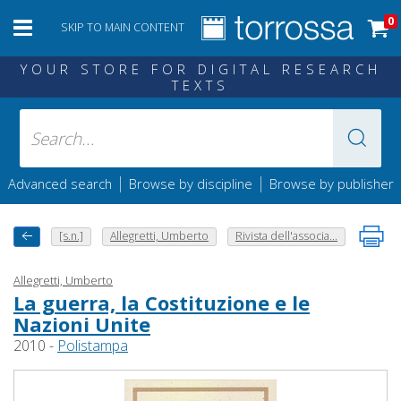
0
SKIP TO MAIN CONTENT
YOUR STORE FOR DIGITAL RESEARCH
TEXTS
|
|
Advanced search
Browse by discipline
Browse by publisher
[s.n.]
Allegretti, Umberto
Rivista dell'associa...
Allegretti, Umberto
La guerra, la Costituzione e le
Nazioni Unite
2010 -
Polistampa