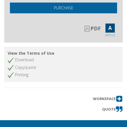
PURCHASE
A
PDF
ARTICLE
View the Terms of Use
Download
Copy/paste
Printing
WORKSPACE
QUOTE