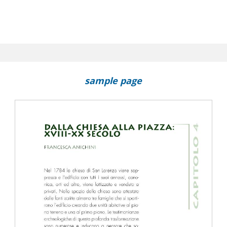
sample page