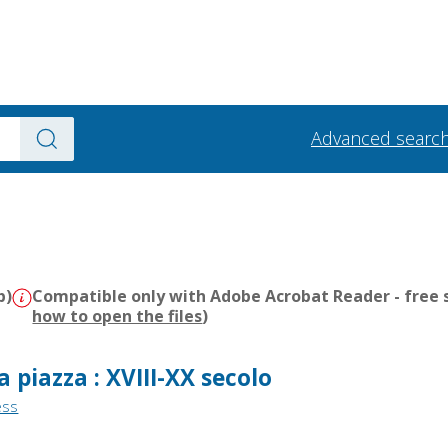
Advanced searc
b)
Compatible only with Adobe Acrobat Reader - free s
how to open the files
)
a piazza : XVIII-XX secolo
ess