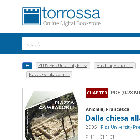
PLUS-Pisa University Press
Anichini, Francesca
Piazza Gambacorti : ...
PDF (0.28 M
CHAPTER
Anichini, Francesca
Dalla chiesa all
2005 -
Pisa University Pr
P. [1-10] [10]