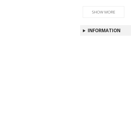
SHOW MORE
INFORMATION