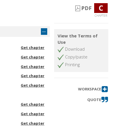
C
PDF
CHAPTER
View the Terms of
Use
Get chapter
Download
Copy/paste
Get chapter
Printing
Get chapter
Get chapter
Get chapter
WORKSPACE
QUOTE
Get chapter
Get chapter
Get chapter