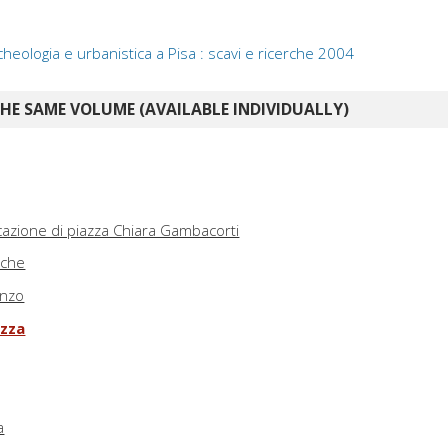
heologia e urbanistica a Pisa : scavi e ricerche 2004
E SAME VOLUME (AVAILABLE INDIVIDUALLY)
ficazione di piazza Chiara Gambacorti
iche
enzo
azza
a