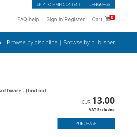
SKIP TO MAIN CONTENT
LANGUAGE
0
FAQ
|
help
Sign in
|
Register
Cart
h
|
Browse by discipline
|
Browse by publisher
oftware - (
find out
13.00
EUR
VAT Excluded
PURCHASE