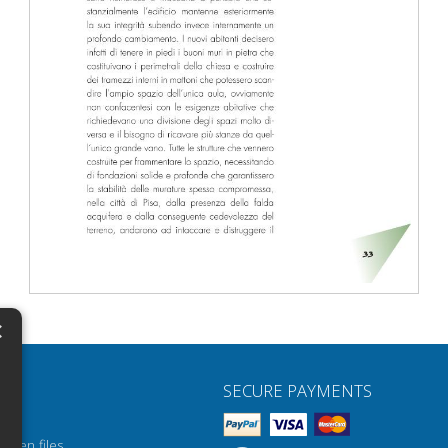
×
N
SECURE PAYMENTS
H
H
open files