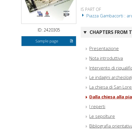
IS PART OF
Piazza Gambacorti : arc
ID: 2420305
CHAPTERS FROM TH
Sample page
Presentazione
Nota introduttiva
Intervento di riquali
Le indagini archeolog
La chiesa di San Lor
Dalla chiesa alla pi
I reperti
Le sepolture
Bibliografia orientativ