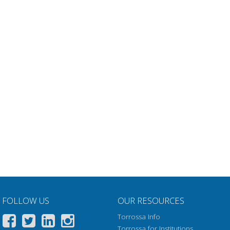
FOLLOW US
OUR RESOURCES
Torrossa Info
Torrossa for Institutions