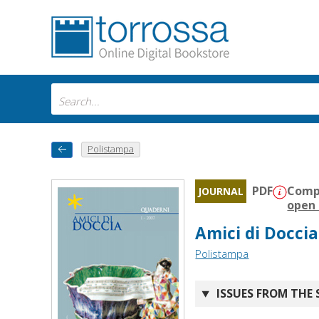
Polistampa
PDF
Compa
JOURNAL
open 
Amici di Doccia
Polistampa
ISSUES FROM THE 