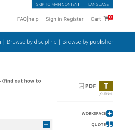
SKIP TO MAIN CONTENT
LANGUAGE
0
FAQ
|
help
Sign in
|
Register
Cart
h
|
Browse by discipline
|
Browse by publisher
 (
find out how to
T
PDF
JOURNAL
WORKSPACE
QUOTE