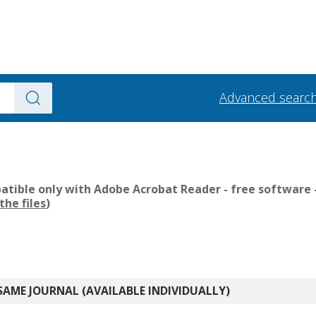
Advanced searc
tible only with Adobe Acrobat Reader - free software -
the files
)
SAME JOURNAL (AVAILABLE INDIVIDUALLY)