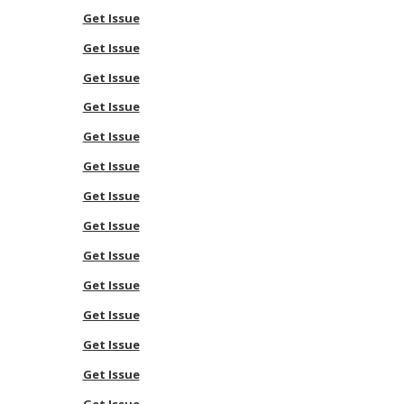
Get Issue
Get Issue
Get Issue
Get Issue
Get Issue
Get Issue
Get Issue
Get Issue
Get Issue
Get Issue
Get Issue
Get Issue
Get Issue