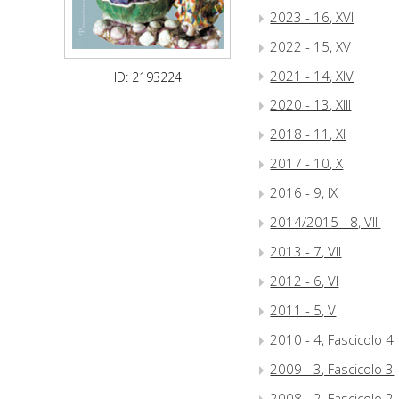
2023 - 16, XVI
2022 - 15, XV
2021 - 14, XIV
ID: 2193224
2020 - 13, XIII
2018 - 11, XI
2017 - 10, X
2016 - 9, IX
2014/2015 - 8, VIII
2013 - 7, VII
2012 - 6, VI
2011 - 5, V
2010 - 4, Fascicolo 4
2009 - 3, Fascicolo 3
2008 - 2, Fascicolo 2