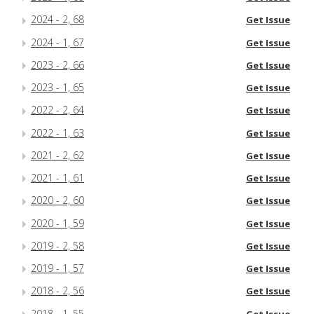
2024 - 2, 68
Get Issue
2024 - 1, 67
Get Issue
2023 - 2, 66
Get Issue
2023 - 1, 65
Get Issue
2022 - 2, 64
Get Issue
2022 - 1, 63
Get Issue
2021 - 2, 62
Get Issue
2021 - 1, 61
Get Issue
2020 - 2, 60
Get Issue
2020 - 1, 59
Get Issue
2019 - 2, 58
Get Issue
2019 - 1, 57
Get Issue
2018 - 2, 56
Get Issue
2018 - 1, 55
Get Issue