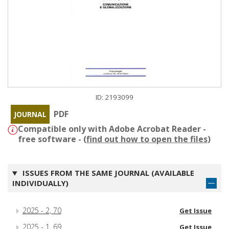
ID: 2193099
PDF
JOURNAL
Compatible only with Adobe Acrobat Reader -
free software - (
find out how to open the files
)
ISSUES FROM THE SAME JOURNAL (AVAILABLE
INDIVIDUALLY)
2025 - 2, 70
Get Issue
2025 - 1, 69
Get Issue