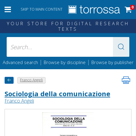
0
SKIP TO MAIN CONTENT
YOUR STORE FOR DIGITAL RESEARCH
TEXTS
|
|
Advanced search
Browse by discipline
Browse by publisher
Franco Angeli
Sociologia della comunicazione
Franco Angeli