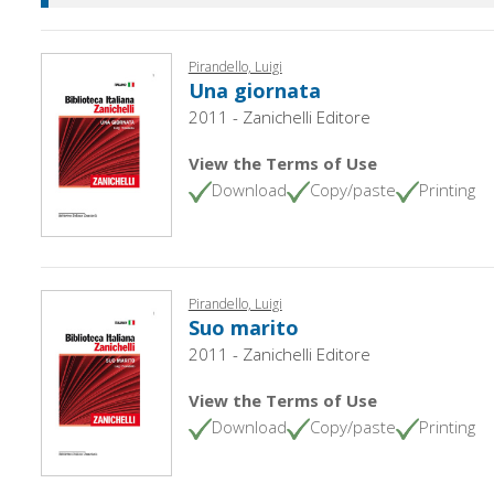
Pirandello, Luigi
Una giornata
2011 - Zanichelli Editore
View the Terms of Use
Download
Copy/paste
Printing
Pirandello, Luigi
Suo marito
2011 - Zanichelli Editore
View the Terms of Use
Download
Copy/paste
Printing