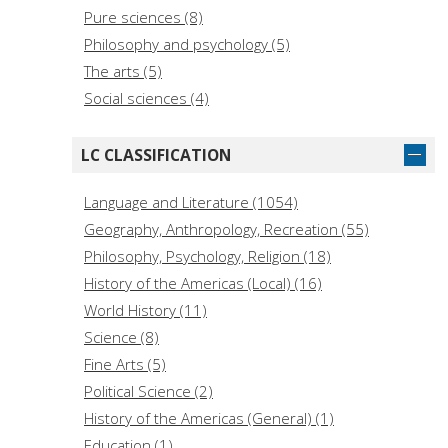
Pure sciences (8)
Philosophy and psychology (5)
The arts (5)
Social sciences (4)
LC CLASSIFICATION
Language and Literature (1054)
Geography, Anthropology, Recreation (55)
Philosophy, Psychology, Religion (18)
History of the Americas (Local) (16)
World History (11)
Science (8)
Fine Arts (5)
Political Science (2)
History of the Americas (General) (1)
Education (1)