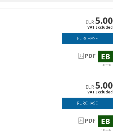
5.00
EUR
VAT Excluded
PURCHASE
EB
PDF
E-BOOK
5.00
EUR
VAT Excluded
PURCHASE
EB
PDF
E-BOOK