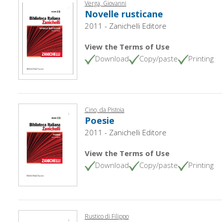
Verga, Giovanni
Novelle rusticane
2011 - Zanichelli Editore
View the Terms of Use
Download
Copy/paste
Printing
Cino, da Pistoia
Poesie
2011 - Zanichelli Editore
View the Terms of Use
Download
Copy/paste
Printing
Rustico di Filippo