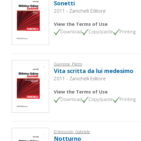
Sonetti
2011 - Zanichelli Editore
View the Terms of Use
Download
Copy/paste
Printing
Giannone, Pietro
Vita scritta da lui medesimo
2011 - Zanichelli Editore
View the Terms of Use
Download
Copy/paste
Printing
D'Annunzio, Gabriele
Notturno