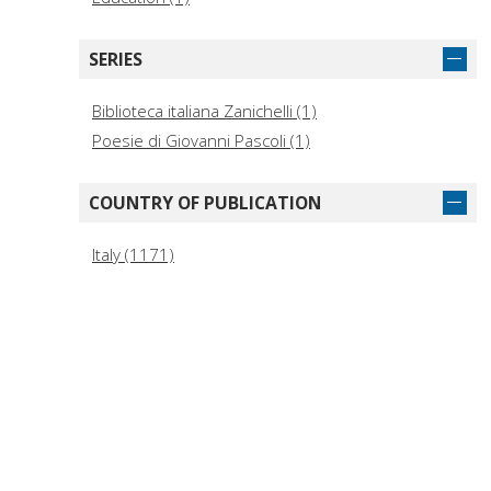
SERIES
Biblioteca italiana Zanichelli (1)
Poesie di Giovanni Pascoli (1)
COUNTRY OF PUBLICATION
Italy (1171)