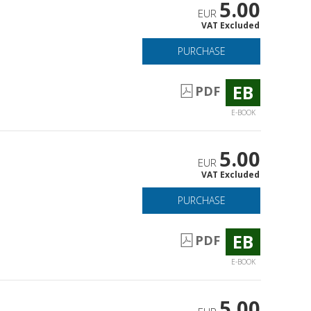
5.00
EUR
VAT Excluded
PURCHASE
EB
PDF
E-BOOK
5.00
EUR
VAT Excluded
PURCHASE
EB
PDF
E-BOOK
5.00