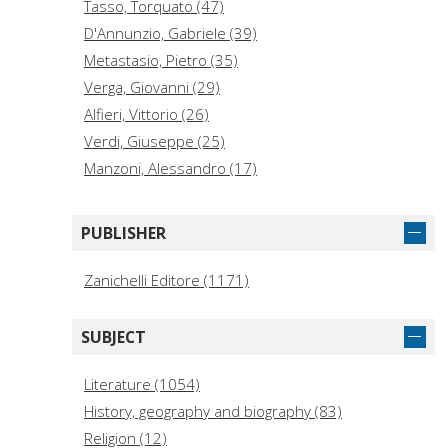
Tasso, Torquato (47)
D'Annunzio, Gabriele (39)
Metastasio, Pietro (35)
Verga, Giovanni (29)
Alfieri, Vittorio (26)
Verdi, Giuseppe (25)
Manzoni, Alessandro (17)
Boccaccio, Giovanni (16)
Machiavelli, Niccolò (16)
PUBLISHER
Aretino, Pietro (14)
AA.VV. (12)
Zanichelli Editore (1171)
Guicciardini, Francesco (12)
Gozzi, Carlo (11)
SUBJECT
Marino, Giovan Battista (11)
Pascoli, Giovanni (11)
Literature (1054)
Ruzante, Angelo Beolco detto il. (10)
History, geography and biography (83)
Religion (12)