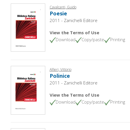
Cavalcanti, Guido
Poesie
2011 - Zanichelli Editore
View the Terms of Use
Download
Copy/paste
Printing
Alfieri, Vittorio
Polinice
2011 - Zanichelli Editore
View the Terms of Use
Download
Copy/paste
Printing