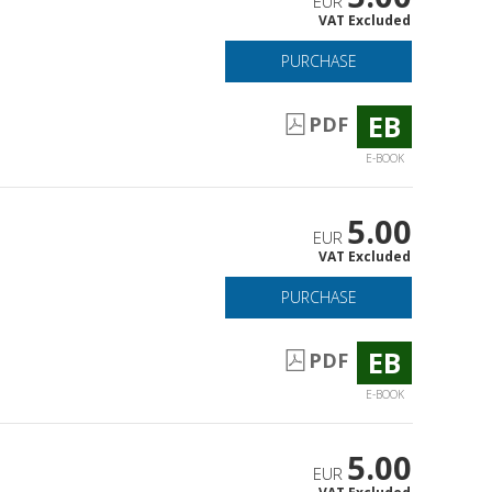
EUR
VAT Excluded
PURCHASE
EB
PDF
E-BOOK
5.00
EUR
VAT Excluded
PURCHASE
EB
PDF
E-BOOK
5.00
EUR