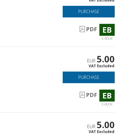
VAT Excluded
PURCHASE
EB
PDF
E-BOOK
5.00
EUR
VAT Excluded
PURCHASE
EB
PDF
E-BOOK
5.00
EUR
VAT Excluded