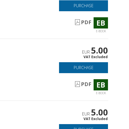
PURCHASE
EB
PDF
E-BOOK
5.00
EUR
VAT Excluded
PURCHASE
EB
PDF
E-BOOK
5.00
EUR
VAT Excluded