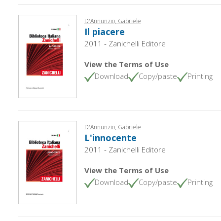
D'Annunzio, Gabriele
Il piacere
2011 - Zanichelli Editore
View the Terms of Use
Download
Copy/paste
Printing
D'Annunzio, Gabriele
L'innocente
2011 - Zanichelli Editore
View the Terms of Use
Download
Copy/paste
Printing