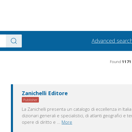
Advanced searc
Found
1171
Zanichelli Editore
Publisher
La Zanichelli presenta un catalogo di eccellenza in Italia
dizionari generali e specialistici, di atlanti geografici e t
opere di diritto e
...
More