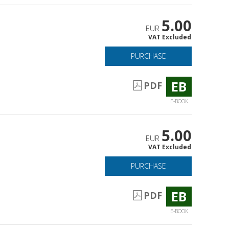
5.00
EUR
VAT Excluded
PURCHASE
EB
PDF
E-BOOK
5.00
EUR
VAT Excluded
PURCHASE
EB
PDF
E-BOOK