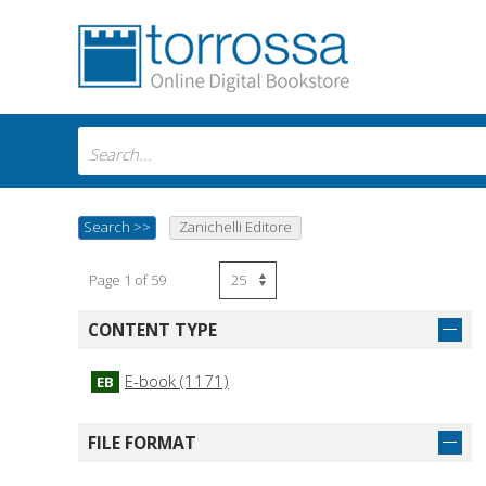
Search
>>
Zanichelli Editore
Page 1 of 59
CONTENT TYPE
E-book (1171)
EB
FILE FORMAT