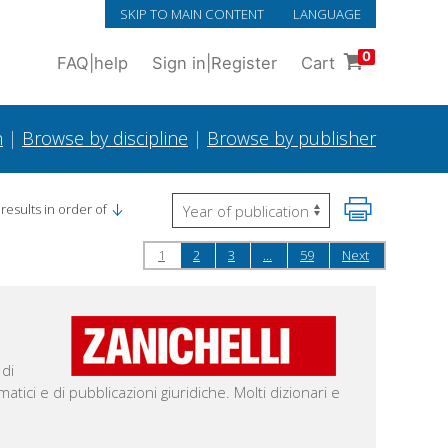
SKIP TO MAIN CONTENT
LANGUAGE
0
FAQ
|
help
Sign in
|
Register
Cart
h
|
Browse by discipline
|
Browse by publisher
results in order of
1
2
3
...
59
Next
 di
ematici e di pubblicazioni giuridiche. Molti dizionari e