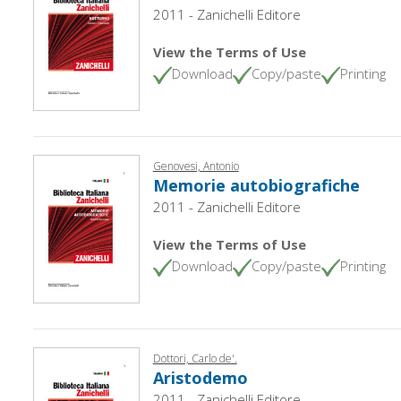
2011 - Zanichelli Editore
View the Terms of Use
Download
Copy/paste
Printing
Genovesi, Antonio
Memorie autobiografiche
2011 - Zanichelli Editore
View the Terms of Use
Download
Copy/paste
Printing
Dottori, Carlo de'.
Aristodemo
2011 - Zanichelli Editore