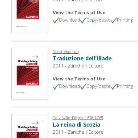
View the Terms of Use
Download
Copy/paste
Printing
Monti, Vincenzo
Traduzione dell'Iliade
2011 - Zanichelli Editore
View the Terms of Use
Download
Copy/paste
Printing
Della Valle, Filippo, 1698-1768
La reina di Scozia
2011 - Zanichelli Editore