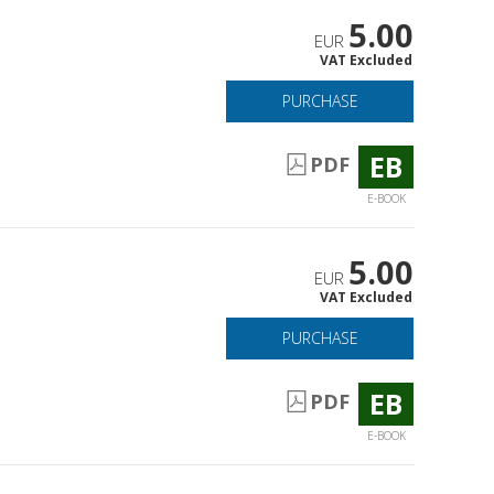
5.00
EUR
VAT Excluded
PURCHASE
EB
PDF
E-BOOK
5.00
EUR
VAT Excluded
PURCHASE
EB
PDF
E-BOOK