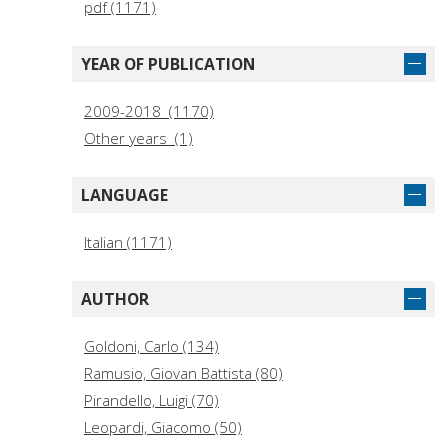
pdf (1171)
YEAR OF PUBLICATION
2009-2018 (1170)
Other years (1)
LANGUAGE
Italian (1171)
AUTHOR
Goldoni, Carlo (134)
Ramusio, Giovan Battista (80)
Pirandello, Luigi (70)
Leopardi, Giacomo (50)