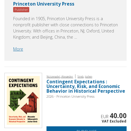
Princeton University Press
Publisher
Founded in 1905, Princeton University Press is a
nonprofit publisher with close connections to Princeton
University. With offices in Princeton, NJ; Oxford, United
Kingdom; and Beijing, China, the
...
More
|
Nützenadel, Alexander
Streb, Jochen
Contingent Expectations :
Uncertainty, Risk, and Economic
Behavior in Historical Perspective
2026 - Princeton University Press
40.00
EUR
VAT Excluded