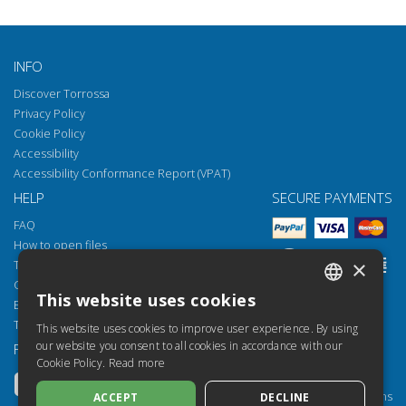
INFO
Discover Torrossa
Privacy Policy
Cookie Policy
Accessibility
Accessibility Conformance Report (VPAT)
HELP
SECURE PAYMENTS
FAQ
How to open files
×
Torrossa Reader
Copyright obligations
This website uses cookies
Email:
helpdesk@torrossa.com
ITALIAN
Tel:
+39 055 5018800
This website uses cookies to improve user experience. By using
SPANISH
our website you consent to all cookies in accordance with our
FOLLOW US
OUR RESOURCES
Cookie Policy.
Read more
FRENCH
Torrossa Info
Torrossa for Institutions
ACCEPT
DECLINE
ENGLISH