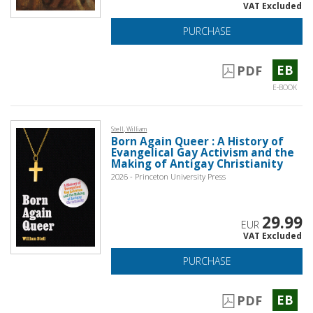
VAT Excluded
PURCHASE
EB
PDF
E-BOOK
Stell, William
Born Again Queer : A History of
Evangelical Gay Activism and the
Making of Antigay Christianity
2026 - Princeton University Press
29.99
EUR
VAT Excluded
PURCHASE
EB
PDF