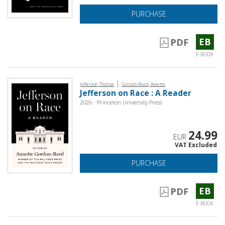
PURCHASE
EB
PDF
E-BOOK
|
Jefferson, Thomas
Gordon-Reed, Annette
Jefferson on Race : A Reader
2026 - Princeton University Press
24.99
EUR
VAT Excluded
PURCHASE
EB
PDF
E-BOOK