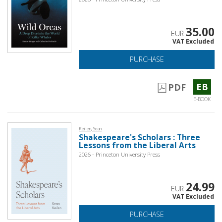
35.00
EUR
VAT Excluded
PURCHASE
EB
PDF
E-BOOK
Keilen, Sean
Shakespeare's Scholars : Three
Lessons from the Liberal Arts
2026 - Princeton University Press
24.99
EUR
VAT Excluded
PURCHASE