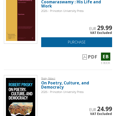
Coomaraswamy : His Life and
Work
2026 - Princeton University Press
29.99
EUR
VAT Excluded
PURCHASE
EB
PDF
E-BOOK
Pinsky, Robert
On Poetry, Culture, and
Democracy
2026 - Princeton University Press
24.99
EUR
VAT Excluded