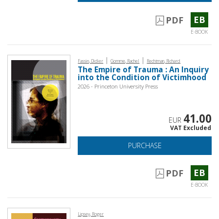
EB
PDF
E-BOOK
|
|
Fassin, Didier
Gomme, Rachel
Rechtman, Richard
The Empire of Trauma : An Inquiry
into the Condition of Victimhood
2026 - Princeton University Press
41.00
EUR
VAT Excluded
PURCHASE
EB
PDF
E-BOOK
Lipsey, Roger