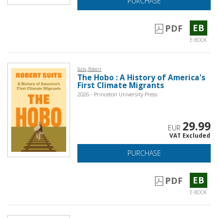
PURCHASE
EB
PDF
E-BOOK
Suits, Robert
The Hobo : A History of America's
First Climate Migrants
2026 - Princeton University Press
29.99
EUR
VAT Excluded
PURCHASE
EB
PDF
E-BOOK