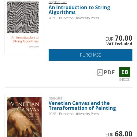
Kingsford, Carl
An Introduction to String
Algorithms
2026 - Princeton University Press
70.00
EUR
VAT Excluded
PURCHASE
EB
PDF
E-BOOK
Nisse, Cleo
Venetian Canvas and the
Transformation of Painting
2026 - Princeton University Press
68.00
EUR