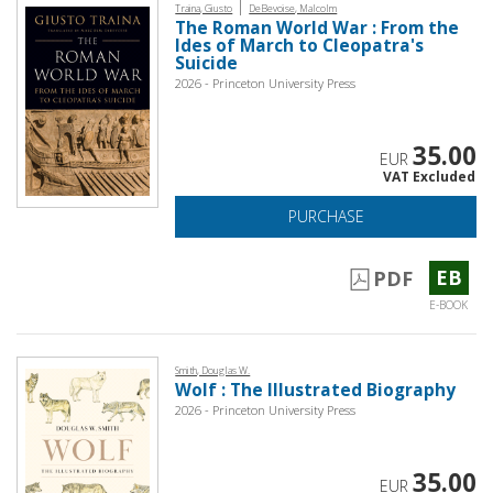
|
Traina, Giusto
DeBevoise, Malcolm
The Roman World War : From the
Ides of March to Cleopatra's
Suicide
2026 - Princeton University Press
35.00
EUR
VAT Excluded
PURCHASE
EB
PDF
E-BOOK
Smith, Douglas W.
Wolf : The Illustrated Biography
2026 - Princeton University Press
35.00
EUR