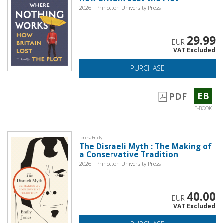
2026 - Princeton University Press
29.99
EUR
VAT Excluded
PURCHASE
EB
PDF
E-BOOK
Jones, Emily
The Disraeli Myth : The Making of
a Conservative Tradition
2026 - Princeton University Press
40.00
EUR
VAT Excluded