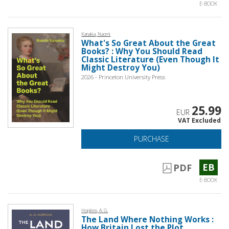
E-BOOK
Kanakia, Naomi
What's So Great About the Great
Books? : Why You Should Read
Classic Literature (Even Though It
Might Destroy You)
2026 - Princeton University Press
25.99
EUR
VAT Excluded
PURCHASE
EB
PDF
E-BOOK
Hopkins, A. G.
The Land Where Nothing Works :
How Britain Lost the Plot