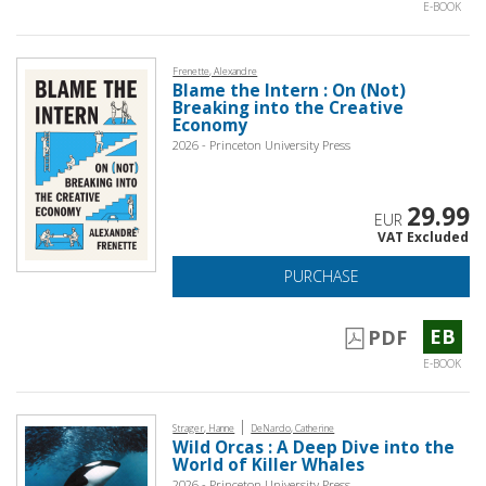
E-BOOK
Frenette, Alexandre
Blame the Intern : On (Not)
Breaking into the Creative
Economy
2026 - Princeton University Press
29.99
EUR
VAT Excluded
PURCHASE
EB
PDF
E-BOOK
|
Strager, Hanne
DeNardo, Catherine
Wild Orcas : A Deep Dive into the
World of Killer Whales
2026 - Princeton University Press