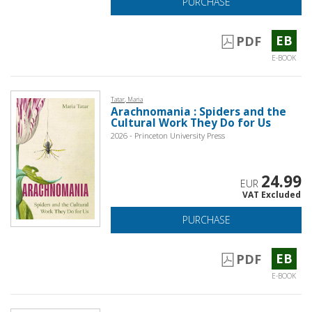
PURCHASE
EB
PDF
E-BOOK
Tatar, Maria
Arachnomania : Spiders and the
Cultural Work They Do for Us
2026 - Princeton University Press
24.99
EUR
VAT Excluded
PURCHASE
EB
PDF
E-BOOK