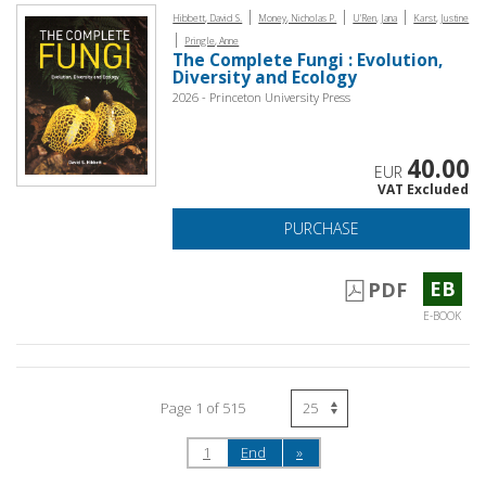
|
|
|
Hibbett, David S.
Money, Nicholas P.
U'Ren, Jana
Karst, Justine
|
Pringle, Anne
The Complete Fungi : Evolution,
Diversity and Ecology
2026 - Princeton University Press
40.00
EUR
VAT Excluded
PURCHASE
EB
PDF
E-BOOK
Page 1 of 515
1
End
»