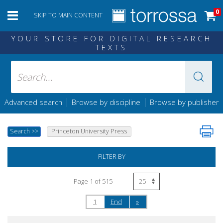
0
SKIP TO MAIN CONTENT
YOUR STORE FOR DIGITAL RESEARCH
TEXTS
|
|
Advanced search
Browse by discipline
Browse by publisher
Search
>>
Princeton University Press
FILTER BY
Page 1 of 515
1
End
»