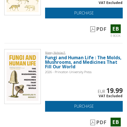
VAT Excluded
PURCHASE
EB
PDF
E-BOOK
Money, Nicholas P.
Fungi and Human Life : The Molds,
Mushrooms, and Medicines That
Fill Our World
2026 - Princeton University Press
19.99
EUR
VAT Excluded
PURCHASE
EB
PDF