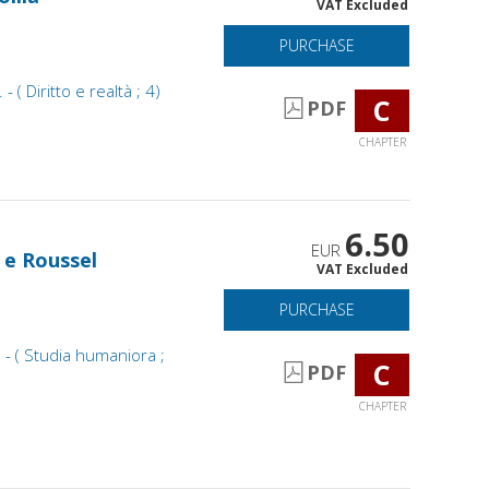
VAT Excluded
PURCHASE
- ( Diritto e realtà ; 4)
C
PDF
CHAPTER
6.50
EUR
t e Roussel
VAT Excluded
PURCHASE
 - ( Studia humaniora ;
C
PDF
CHAPTER