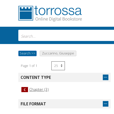
Search
>>
Zuccarino, Giuseppe
Page 1 of 1
CONTENT TYPE
Chapter (3)
C
FILE FORMAT