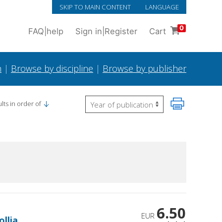
SKIP TO MAIN CONTENT
LANGUAGE
0
FAQ
|
help
Sign in
|
Register
Cart
h
|
Browse by discipline
|
Browse by publisher
lts in order of
6.50
EUR
ollia