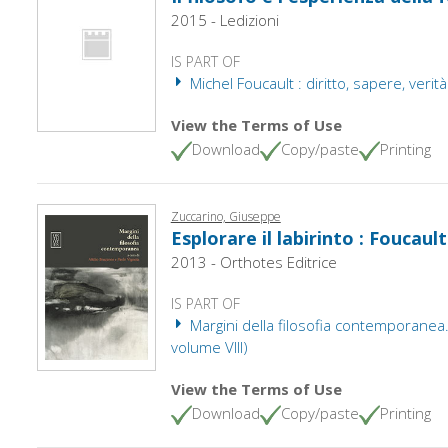
2015 - Ledizioni
IS PART OF
Michel Foucault : diritto, sapere, verità. 
View the Terms of Use
Download
Copy/paste
Printing
Zuccarino, Giuseppe
Esplorare il labirinto : Foucaul
2013 - Orthotes Editrice
IS PART OF
Margini della filosofia contemporanea.
volume VIII)
View the Terms of Use
Download
Copy/paste
Printing