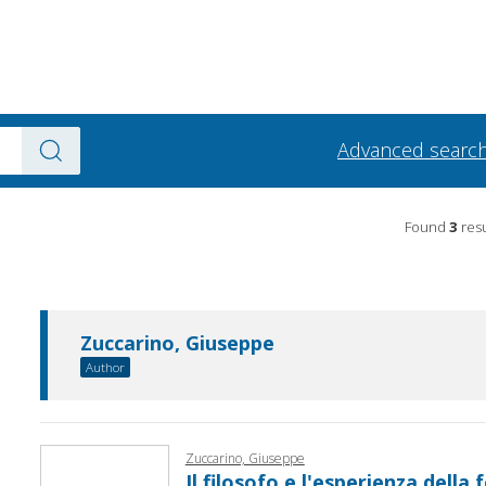
Advanced searc
Found
3
resu
Zuccarino, Giuseppe
Author
Zuccarino, Giuseppe
Il filosofo e l'esperienza della f