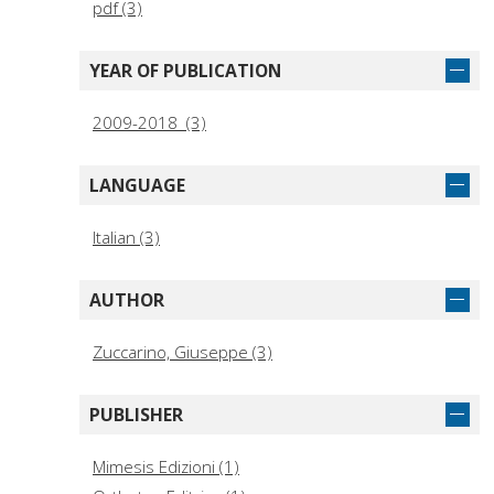
pdf (3)
YEAR OF PUBLICATION
2009-2018 (3)
LANGUAGE
Italian (3)
AUTHOR
Zuccarino, Giuseppe (3)
PUBLISHER
Mimesis Edizioni (1)