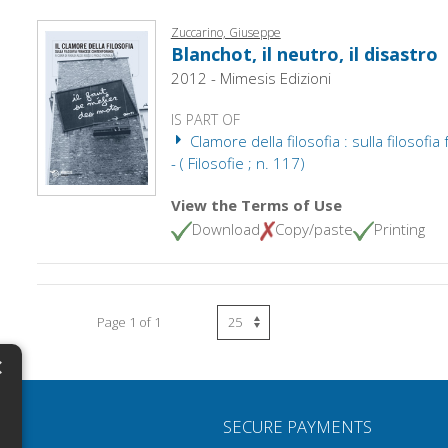
Zuccarino, Giuseppe
Blanchot, il neutro, il disastro
2012 - Mimesis Edizioni
IS PART OF
Clamore della filosofia : sulla filosof
- ( Filosofie ; n. 117)
View the Terms of Use
Download
Copy/paste
Printing
Page 1 of 1
×
N
SECURE PAYMENTS
H