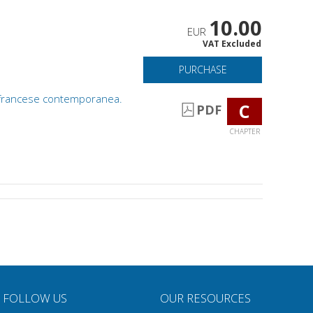
10.00
EUR
VAT Excluded
PURCHASE
ia francese contemporanea.
C
PDF
CHAPTER
FOLLOW US
OUR RESOURCES