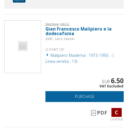
Waterhouse, John C.G.
Gian Francesco Malipiero e la
dodecafonia
2000 - Leo S. Olschki
IS PART OF
Malipiero Maderna : 1973-1993. - (
Linea veneta ; 13)
6.50
EUR
VAT Excluded
PURCHASE
C
PDF
CHAPTER