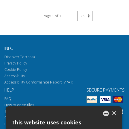
Page 1 of 1
INFO
Discover Torrossa
Privacy Policy
Cookie Policy
Accessibility
Accessibility Conformance Report (VPAT)
HELP
SECURE PAYMENTS
FAQ
How to open files
×
Torrossa Reader
Copyright obligations
This website uses cookies
Email:
helpdesk@torrossa.com
ITALIAN