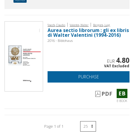
|
|
Stacchi, Claudio
Valentini, Walter
Bergomi, Luigi
Aurea sectio librorum : gli ex libris
di Walter Valentini (1994-2016)
2016 - Biblohaus
4.80
EUR
VAT Excluded
PURCHASE
EB
PDF
E-BOOK
Page 1 of 1