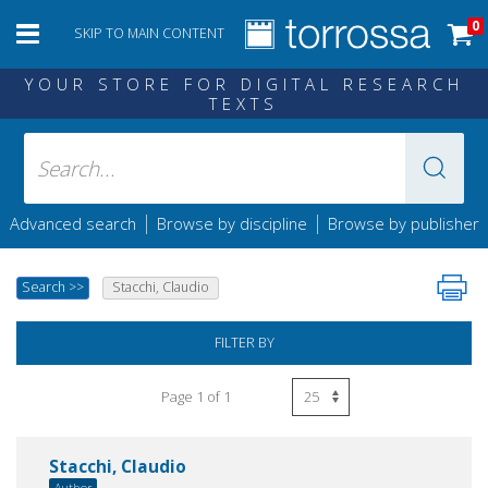
0
SKIP TO MAIN CONTENT
YOUR STORE FOR DIGITAL RESEARCH
TEXTS
|
|
Advanced search
Browse by discipline
Browse by publisher
Search
>>
Stacchi, Claudio
FILTER BY
Page 1 of 1
Stacchi, Claudio
Author