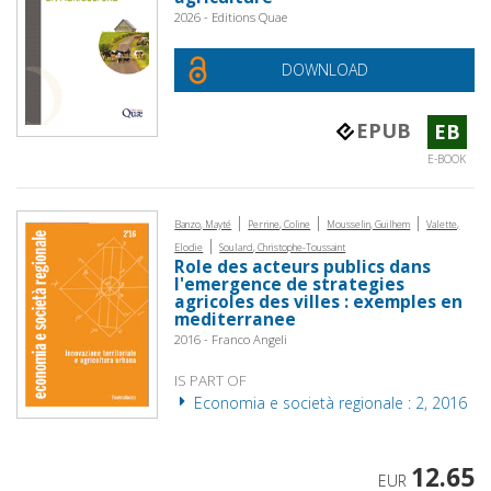
2026 - Editions Quae
DOWNLOAD
EPUB
EB
E-BOOK
|
|
|
Banzo, Mayté
Perrine, Coline
Mousselin, Guilhem
Valette,
|
Elodie
Soulard, Christophe-Toussaint
Role des acteurs publics dans
l'emergence de strategies
agricoles des villes : exemples en
mediterranee
2016 - Franco Angeli
IS PART OF
Economia e società regionale : 2, 2016
12.65
EUR