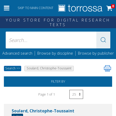
0
SKIP TO MAIN CONTENT
YOUR STORE FOR DIGITAL RESEARCH
TEXTS
|
|
Advanced search
Browse by discipline
Browse by publisher
Search
>>
Soulard, Christophe-Toussaint
FILTER BY
Page 1 of 1
Soulard, Christophe-Toussaint
Author