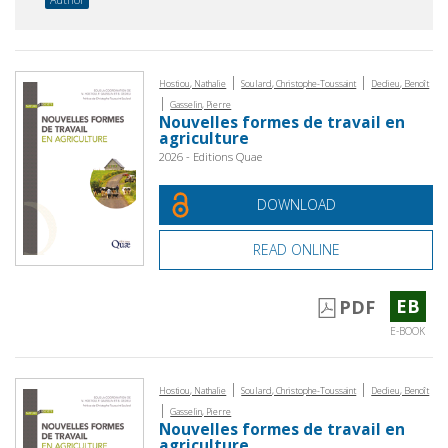
|
|
Hostiou, Nathalie
Soulard, Christophe-Toussaint
Dedieu, Benoît
|
Gasselin, Pierre
Nouvelles formes de travail en
agriculture
2026 - Editions Quae
DOWNLOAD
READ ONLINE
EB
PDF
E-BOOK
|
|
Hostiou, Nathalie
Soulard, Christophe-Toussaint
Dedieu, Benoît
|
Gasselin, Pierre
Nouvelles formes de travail en
agriculture