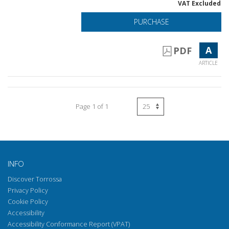
VAT Excluded
PURCHASE
A
PDF
ARTICLE
Page 1 of 1
INFO
Discover Torrossa
Privacy Policy
Cookie Policy
Accessibility
Accessibility Conformance Report (VPAT)