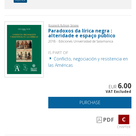
Rossinetti Rufinoni, Simone
Paradoxos da lírica negra :
alteridade e espaço público
2018 - Ediciones Universidad de Salamanca
IS PART OF
Conflicto, negociación y resistencia en
las Américas
6.00
EUR
VAT Excluded
PURCHASE
C
PDF
CHAPTER