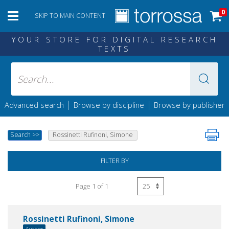
0
SKIP TO MAIN CONTENT
YOUR STORE FOR DIGITAL RESEARCH
TEXTS
|
|
Advanced search
Browse by discipline
Browse by publisher
Search
>>
Rossinetti Rufinoni, Simone
FILTER BY
Page 1 of 1
Rossinetti Rufinoni, Simone
Author