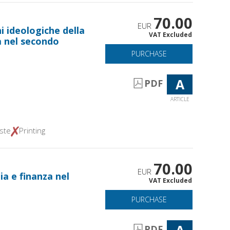
70.00
EUR
ni ideologiche della
VAT Excluded
a nel secondo
PURCHASE
A
PDF
ARTICLE
ste
Printing
70.00
EUR
a e finanza nel
VAT Excluded
PURCHASE
A
PDF