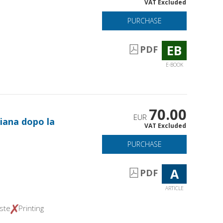
VAT Excluded
PURCHASE
EB
PDF
E-BOOK
70.00
EUR
iana dopo la
VAT Excluded
PURCHASE
A
PDF
ARTICLE
ste
Printing