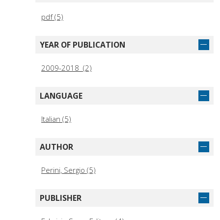
pdf (5)
YEAR OF PUBLICATION
2009-2018 (2)
LANGUAGE
Italian (5)
AUTHOR
Perini, Sergio (5)
PUBLISHER