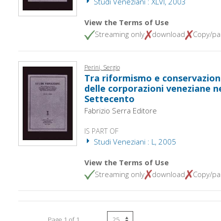
Studi Veneziani : XLVI, 2003
View the Terms of Use
Streaming only
download
Copy/pa
Perini, Sergio
Tra riformismo e conservazion
delle corporazioni veneziane n
Settecento
Fabrizio Serra Editore
IS PART OF
Studi Veneziani : L, 2005
View the Terms of Use
Streaming only
download
Copy/pa
Page 1 of 1