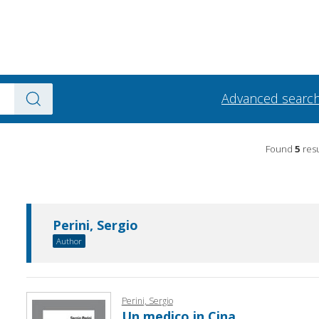
Advanced searc
Found
5
resu
Perini, Sergio
Author
Perini, Sergio
Un medico in Cina