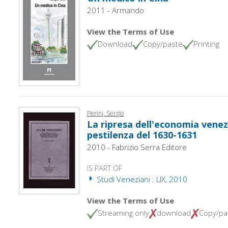
2011 - Armando
View the Terms of Use
Download
Copy/paste
Printing
Perini, Sergio
La ripresa dell'economia venez
pestilenza del 1630-1631
2010 - Fabrizio Serra Editore
IS PART OF
Studi Veneziani : LIX, 2010
View the Terms of Use
Streaming only
download
Copy/pa