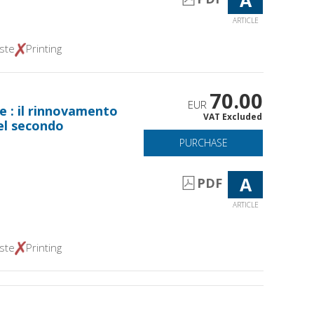
ARTICLE
ste
Printing
70.00
EUR
e : il rinnovamento
VAT Excluded
el secondo
PURCHASE
A
PDF
ARTICLE
ste
Printing