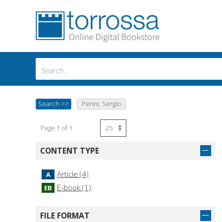
Search
>>
Perini, Sergio
Page 1 of 1
CONTENT TYPE
Article (4)
A
E-book (1)
EB
FILE FORMAT