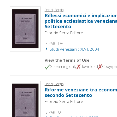
Perini, Sergio
Riflessi economici e implicazio
politica ecclesiastica venezian
Settecento
Fabrizio Serra Editore
IS PART OF
Studi Veneziani : XLVII, 2004
View the Terms of Use
Streaming only
download
Copy/pa
Perini, Sergio
Riforme veneziane tra economi
secondo Settecento
Fabrizio Serra Editore
IS PART OF