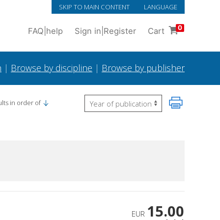
SKIP TO MAIN CONTENT
LANGUAGE
0
FAQ
|
help
Sign in
|
Register
Cart
h
|
Browse by discipline
|
Browse by publisher
lts in order of
15.00
EUR