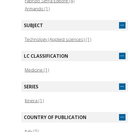
Fabrizio Serra Editore (4)
Armando (1)
SUBJECT
Technology (Applied sciences) (1)
LC CLASSIFICATION
Medicine (1)
SERIES
Itinera (1)
COUNTRY OF PUBLICATION
Italy (5)