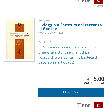
C
PDF
CHAPTER
Panichi, Silvia
Il viaggio a Paestum nel racconto
di Goethe
2004 - Leo S. Olschki
IS PART OF
Artissimum memoriae vinculum : scritti
di geografia storica e di antichità in
ricordo di Gioia Conta. - ( Biblioteca di
Geographia antiqua ; 2)
5.00
EUR
VAT Excluded
PURCHASE
C
PDF