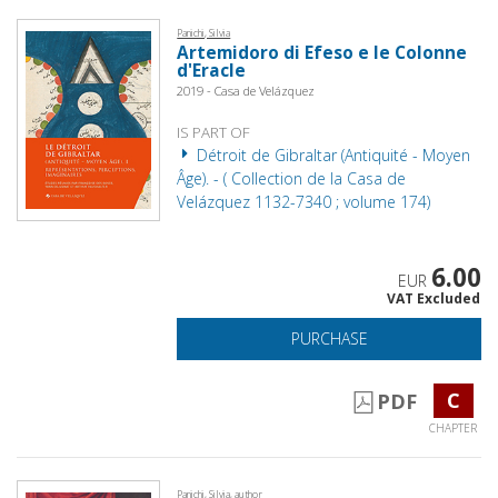
Panichi, Silvia
Artemidoro di Efeso e le Colonne
d'Eracle
2019 - Casa de Velázquez
IS PART OF
Détroit de Gibraltar (Antiquité - Moyen
Âge). - ( Collection de la Casa de
Velázquez 1132-7340 ; volume 174)
6.00
EUR
VAT Excluded
PURCHASE
C
PDF
CHAPTER
Panichi, Silvia, author