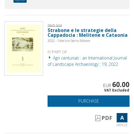
Panichi, Silvia
Strabone e le strategie della
Cappadocia : Melitene e Cataonia
2022 - Fabrizio Serra Editore
IS PART OF
Agri centuriati : an International Journal
of Landscape Archaeology : 19, 2022
60.00
EUR
VAT Excluded
PURCHASE
A
PDF
ARTICLE