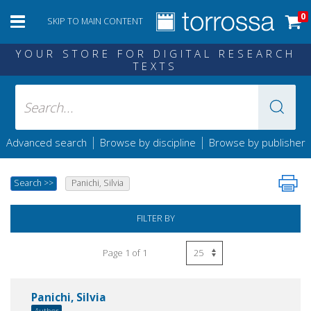
0
SKIP TO MAIN CONTENT
YOUR STORE FOR DIGITAL RESEARCH
TEXTS
|
|
Advanced search
Browse by discipline
Browse by publisher
Search
>>
Panichi, Silvia
FILTER BY
Page 1 of 1
Panichi, Silvia
Author