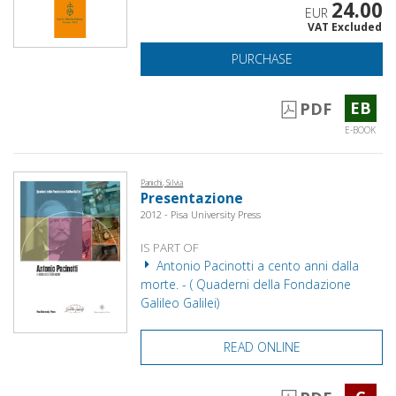
24.00
EUR
VAT Excluded
PURCHASE
EB
PDF
E-BOOK
Panichi, Silvia
Presentazione
2012 - Pisa University Press
IS PART OF
Antonio Pacinotti a cento anni dalla
morte. - ( Quaderni della Fondazione
Galileo Galilei)
READ ONLINE