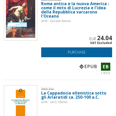
Roma antica e la nuova America :
come il mito di Lucrezia e l'idea
della Repubblica varcarono
l'Oceano
2018 - Donzelli Editore
24.04
EUR
VAT Excluded
PURCHASE
EPUB
EB
E-BOOK
Panichi, Silvia
La Cappadocia ellenistica sotto
gli Ariaratidi ca. 250-100 a.C.
2018 - Leo S. Olschki