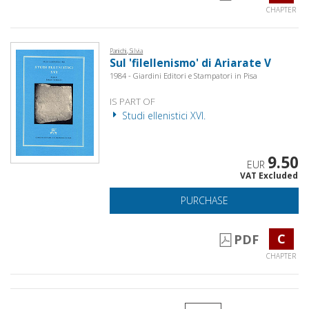
CHAPTER
Panichi, Silvia
Sul 'filellenismo' di Ariarate V
1984 - Giardini Editori e Stampatori in Pisa
IS PART OF
Studi ellenistici XVI.
9.50
EUR
VAT Excluded
PURCHASE
C
PDF
CHAPTER