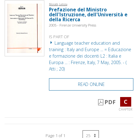
Moratti, Letizia
Prefazione del Ministro
dell'Istruzione, dell'Università e
della Ricerca
2005 - Firenze University Press
IS PART OF
Language teacher education and
training : Italy and Europe ... = Educazione
e formazione dei docenti L2 : Italia e
Europa ... : Firenze, Italy, 7 May, 2005. - (
Atti ; 20)
READ ONLINE
C
PDF
CHAPTER
Page 1 of 1