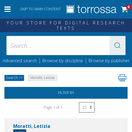
0
SKIP TO MAIN CONTENT
YOUR STORE FOR DIGITAL RESEARCH
TEXTS
|
|
Advanced search
Browse by discipline
Browse by publisher
Search
>>
Moratti, Letizia
FILTER BY
Page 1 of 1
Moratti, Letizia
Author