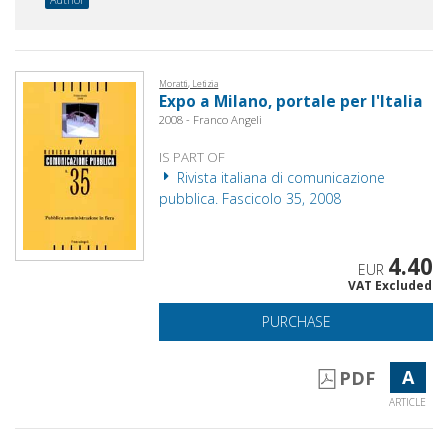
Moratti, Letizia
Expo a Milano, portale per l'Italia
2008 - Franco Angeli
IS PART OF
Rivista italiana di comunicazione
pubblica. Fascicolo 35, 2008
4.40
EUR
VAT Excluded
PURCHASE
A
PDF
ARTICLE