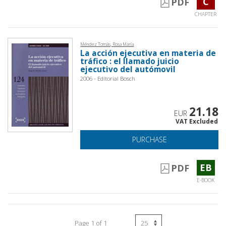
C
PDF
CHAPTER
Méndez Tomás, Rosa María
La acción ejecutiva en materia de
tráfico : el llamado juicio
ejecutivo del autómovil
2006 - Editorial Bosch
21.18
EUR
VAT Excluded
PURCHASE
EB
PDF
E-BOOK
Page 1 of 1