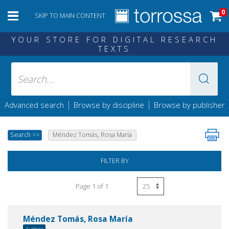
0
SKIP TO MAIN CONTENT
YOUR STORE FOR DIGITAL RESEARCH
TEXTS
|
|
Advanced search
Browse by discipline
Browse by publisher
Search
>>
Méndez Tomás, Rosa María
FILTER BY
Page 1 of 1
Méndez Tomás, Rosa María
Author