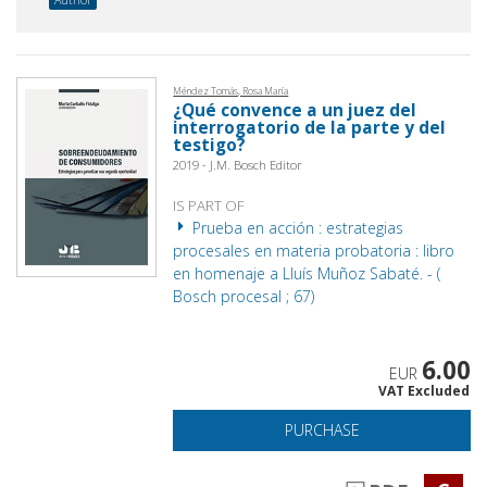
Méndez Tomás, Rosa María
¿Qué convence a un juez del
interrogatorio de la parte y del
testigo?
2019 - J.M. Bosch Editor
IS PART OF
Prueba en acción : estrategias
procesales en materia probatoria : libro
en homenaje a Lluís Muñoz Sabaté. - (
Bosch procesal ; 67)
6.00
EUR
VAT Excluded
PURCHASE