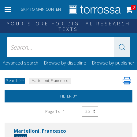
0
SKIP TO MAIN CONTENT
YOUR STORE FOR DIGITAL RESEARCH
TEXTS
|
|
Advanced search
Browse by discipline
Browse by publisher
Search
>>
Martelloni, Francesco
FILTER BY
Page 1 of 1
Martelloni, Francesco
Author