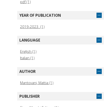
pdf (1)
YEAR OF PUBLICATION
2019-2023 (1)
LANGUAGE
English (1)
Italian (1)
AUTHOR
Mantovani, Mattia (1)
PUBLISHER