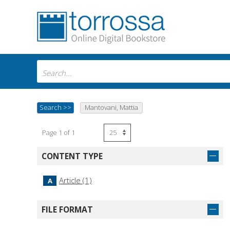
Search
>>
Mantovani, Mattia
Page 1 of 1
CONTENT TYPE
Article (1)
A
FILE FORMAT