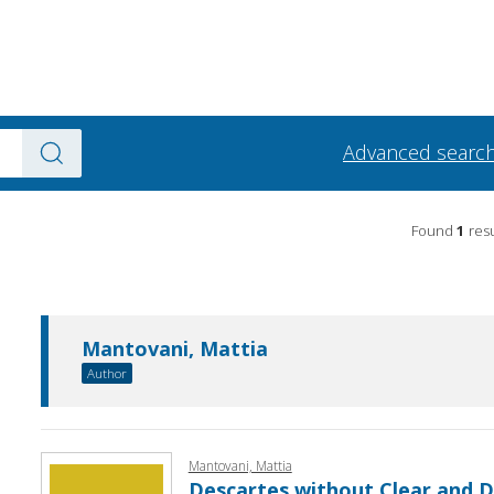
Advanced searc
Found
1
resu
Mantovani, Mattia
Author
Mantovani, Mattia
Descartes without Clear and Di