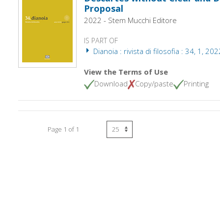
Proposal
2022 - Stem Mucchi Editore
IS PART OF
Dianoia : rivista di filosofia : 34, 1, 202
View the Terms of Use
Download
Copy/paste
Printing
Page 1 of 1