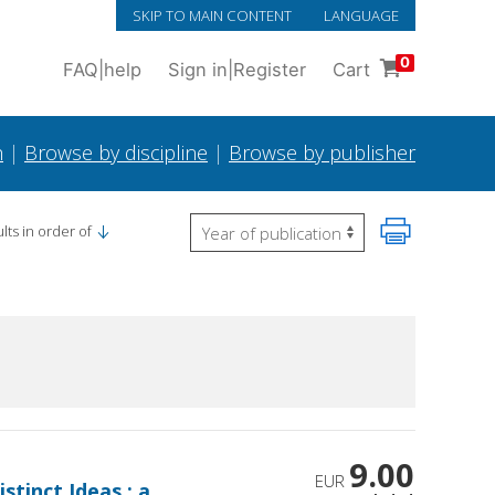
SKIP TO MAIN CONTENT
LANGUAGE
0
FAQ
|
help
Sign in
|
Register
Cart
h
|
Browse by discipline
|
Browse by publisher
lts in order of
9.00
EUR
stinct Ideas : a