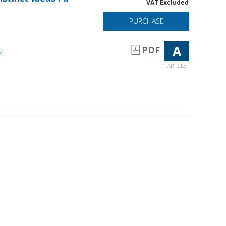
VAT Excluded
PURCHASE
A
PDF
2
ARTICLE