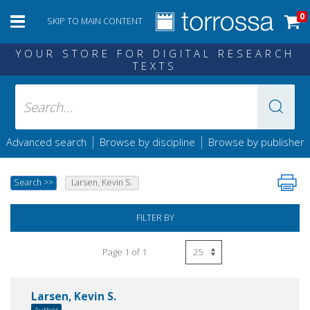
0
SKIP TO MAIN CONTENT
YOUR STORE FOR DIGITAL RESEARCH
TEXTS
|
|
Advanced search
Browse by discipline
Browse by publisher
Search
>>
Larsen, Kevin S.
FILTER BY
Page 1 of 1
Larsen, Kevin S.
Author