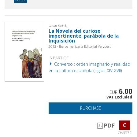
Larsen, Kevin S.
La Novela del curioso
impertinente, parábola de la
Inquisición
2013 - Iberoamericana Editorial Vervuert
IS PART OF
Converso : orden imaginario y realidad
en la cultura española (siglos XIV-XVII)
6.00
EUR
VAT Excluded
PURCHASE
C
PDF
CHAPTER