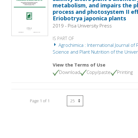
metabolism, and impairs the p
process and photosystem II eff
Eriobotrya japonica plants
2019 - Pisa University Press
IS PART OF
Agrochimica : International Journal of 
Science and Plant Nutrition of the Univers
View the Terms of Use
Download
Copy/paste
Printing
Page 1 of 1