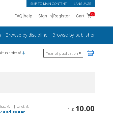
SKIP TO MAIN CONTENT
LANGUAGE
0
FAQ
|
help
Sign in
|
Register
Cart
h
|
Browse by discipline
|
Browse by publisher
lts in order of
10.00
|
iras, M.-I.
Landi, M.
EUR
ry and sugar