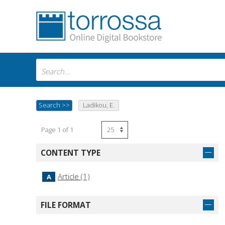
Search
>>
Ladikou, E.
Page 1 of 1
CONTENT TYPE
Article (1)
A
FILE FORMAT