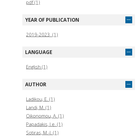
pdf (1)
YEAR OF PUBLICATION
2019-2023 (1)
LANGUAGE
English (1)
AUTHOR
Ladikou, E. (1)
Landi, M. (1)
Oikono­mou, A. (1)
Papadakis, I.e. (1)
Sotiras, M.-I. (1)