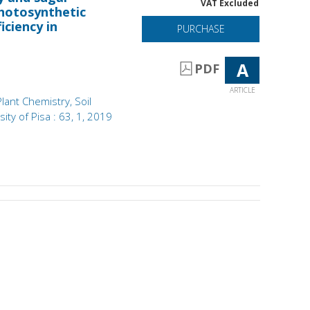
VAT Excluded
hotosynthetic
iciency in
PURCHASE
A
PDF
ARTICLE
Plant Chemistry, Soil
ity of Pisa : 63, 1, 2019