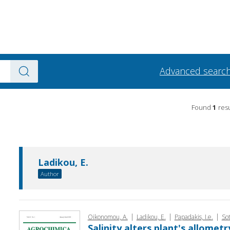
Advanced searc
Found
1
resu
Ladikou, E.
Author
|
|
|
Oikono­mou, A.
Ladikou, E.
Papadakis, I.e.
Sot
Salinity alters plant's allomet