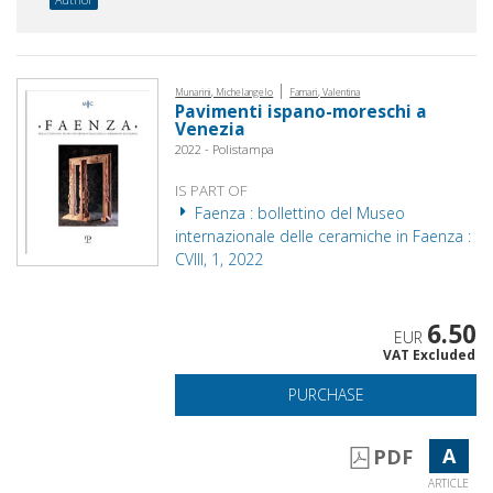
|
Munarini, Michelangelo
Famari, Valentina
Pavimenti ispano-moreschi a
Venezia
2022 - Polistampa
IS PART OF
Faenza : bollettino del Museo
internazionale delle ceramiche in Faenza :
CVIII, 1, 2022
6.50
EUR
VAT Excluded
PURCHASE
A
PDF
ARTICLE