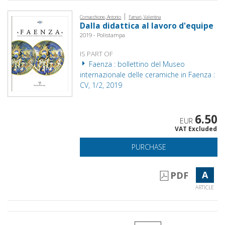
|
Cornacchione, Antonio
Famari, Valentina
Dalla didattica al lavoro d'equipe
2019 - Polistampa
IS PART OF
Faenza : bollettino del Museo
internazionale delle ceramiche in Faenza :
CV, 1/2, 2019
6.50
EUR
VAT Excluded
PURCHASE
A
PDF
ARTICLE