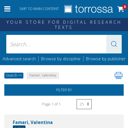
0
SKIP TO MAIN CONTENT
YOUR STORE FOR DIGITAL RESEARCH
TEXTS
|
|
Advanced search
Browse by discipline
Browse by publisher
Search
>>
Famari, Valentina
FILTER BY
Page 1 of 1
Famari, Valentina
Author