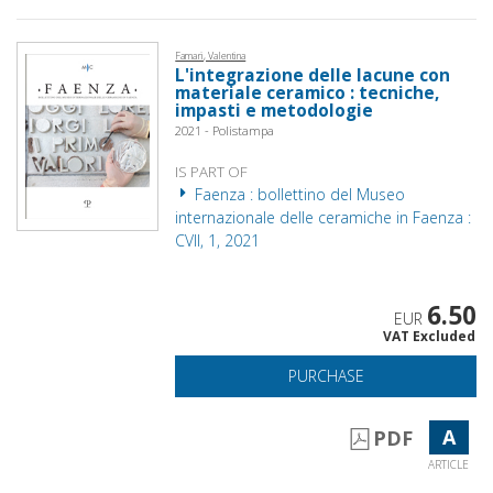
Famari, Valentina
L'integrazione delle lacune con
materiale ceramico : tecniche,
impasti e metodologie
2021 - Polistampa
IS PART OF
Faenza : bollettino del Museo
internazionale delle ceramiche in Faenza :
CVII, 1, 2021
6.50
EUR
VAT Excluded
PURCHASE
A
PDF
ARTICLE