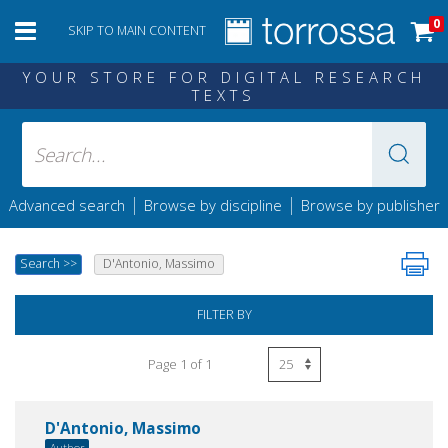
0
SKIP TO MAIN CONTENT
YOUR STORE FOR DIGITAL RESEARCH
TEXTS
|
|
Advanced search
Browse by discipline
Browse by publisher
Search
>>
D'Antonio, Massimo
FILTER BY
Page 1 of 1
D'Antonio, Massimo
Author