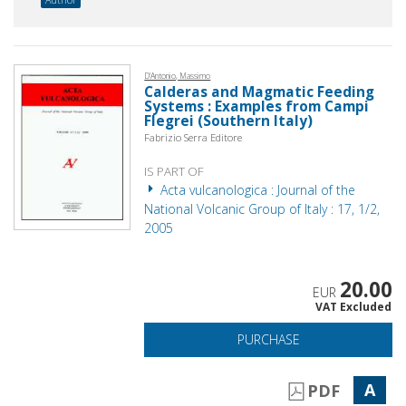
D'Antonio, Massimo
Calderas and Magmatic Feeding
Systems : Examples from Campi
Flegrei (Southern Italy)
Fabrizio Serra Editore
IS PART OF
Acta vulcanologica : Journal of the
National Volcanic Group of Italy : 17, 1/2,
2005
20.00
EUR
VAT Excluded
PURCHASE
A
PDF