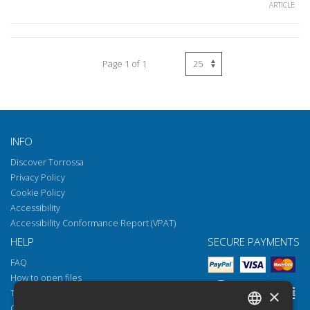
ARTICLE
Page 1 of 1
INFO
Discover Torrossa
Privacy Policy
Cookie Policy
Accessibility
Accessibility Conformance Report (VPAT)
HELP
SECURE PAYMENTS
FAQ
How to open files
×
Torrossa Reader
Copyright obligations