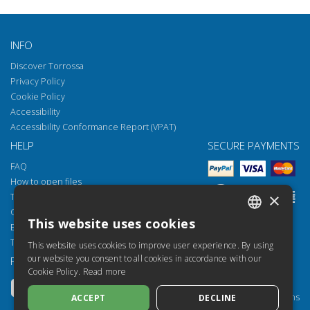
INFO
Discover Torrossa
Privacy Policy
Cookie Policy
Accessibility
Accessibility Conformance Report (VPAT)
HELP
SECURE PAYMENTS
FAQ
How to open files
×
Torrossa Reader
Copyright obligations
This website uses cookies
Email:
helpdesk@torrossa.com
ITALIAN
Tel:
+39 055 5018800
This website uses cookies to improve user experience. By using
SPANISH
our website you consent to all cookies in accordance with our
FOLLOW US
OUR RESOURCES
Cookie Policy.
Read more
FRENCH
Torrossa Info
Torrossa for Institutions
ACCEPT
DECLINE
ENGLISH