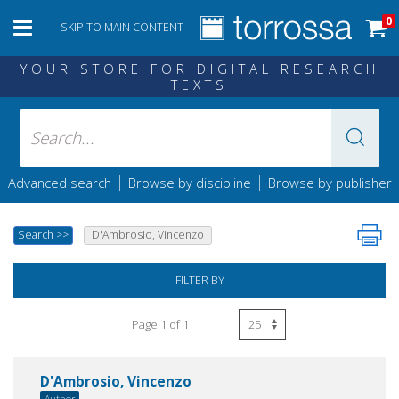
0
SKIP TO MAIN CONTENT
YOUR STORE FOR DIGITAL RESEARCH
TEXTS
|
|
Advanced search
Browse by discipline
Browse by publisher
Search
>>
D'Ambrosio, Vincenzo
FILTER BY
Page 1 of 1
D'Ambrosio, Vincenzo
Author