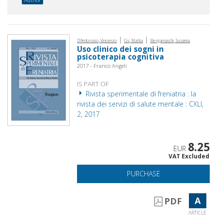
|
|
D'Ambrosio, Vincenzo
Cis, Mattia
Bergamaschi, Susanna
Uso clinico dei sogni in
psicoterapia cognitiva
2017 - Franco Angeli
IS PART OF
Rivista sperimentale di freniatria : la
rivista dei servizi di salute mentale : CXLI,
2, 2017
8.25
EUR
VAT Excluded
PURCHASE
A
PDF
ARTICLE