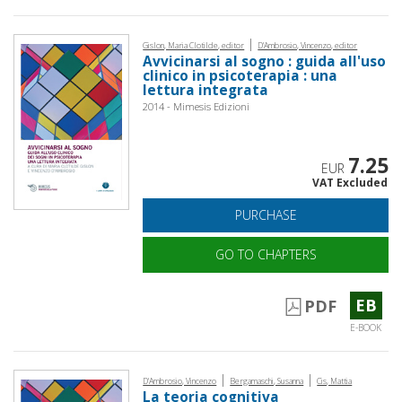
|
Gislon, Maria Clotilde, editor
D'Ambrosio, Vincenzo, editor
Avvicinarsi al sogno : guida all'uso
clinico in psicoterapia : una
lettura integrata
2014 - Mimesis Edizioni
7.25
EUR
VAT Excluded
PURCHASE
GO TO CHAPTERS
EB
PDF
E-BOOK
|
|
D'Ambrosio, Vincenzo
Bergamaschi, Susanna
Cis, Mattia
La teoria cognitiva