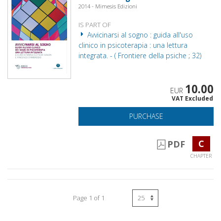
2014 - Mimesis Edizioni
IS PART OF
Avvicinarsi al sogno : guida all'uso
clinico in psicoterapia : una lettura
integrata. - ( Frontiere della psiche ; 32)
10.00
EUR
VAT Excluded
PURCHASE
C
PDF
CHAPTER
Page 1 of 1