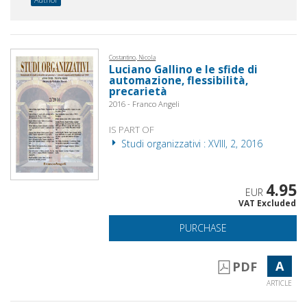
Costantino, Nicola
Luciano Gallino e le sfide di
automazione, flessibilità,
precarietà
2016 - Franco Angeli
IS PART OF
Studi organizzativi : XVIII, 2, 2016
4.95
EUR
VAT Excluded
PURCHASE
A
PDF
ARTICLE