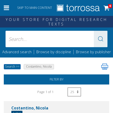
0
SKIP TO MAIN CONTENT
YOUR STORE FOR DIGITAL RESEARCH
TEXTS
|
|
Advanced search
Browse by discipline
Browse by publisher
Search
>>
Costantino, Nicola
FILTER BY
Page 1 of 1
Costantino, Nicola
Author