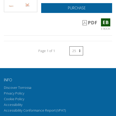
PURCHASE
EB
PDF
E-BOOK
Page 1 of 1
INFO
Discover Torrossa
Privacy Policy
Cookie Policy
Accessibility
Accessibility Conformance Report (VPAT)