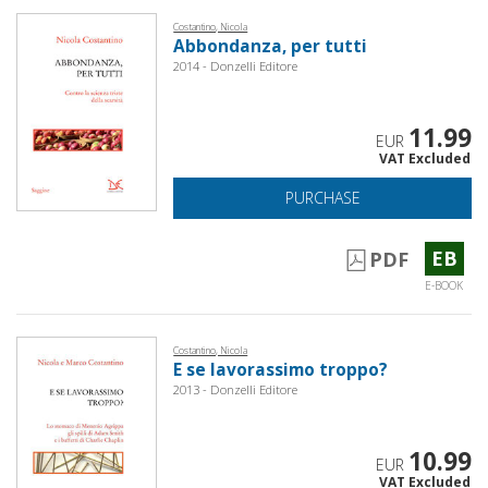
Costantino, Nicola
Abbondanza, per tutti
2014 - Donzelli Editore
11.99
EUR
VAT Excluded
PURCHASE
EB
PDF
E-BOOK
Costantino, Nicola
E se lavorassimo troppo?
2013 - Donzelli Editore
10.99
EUR
VAT Excluded