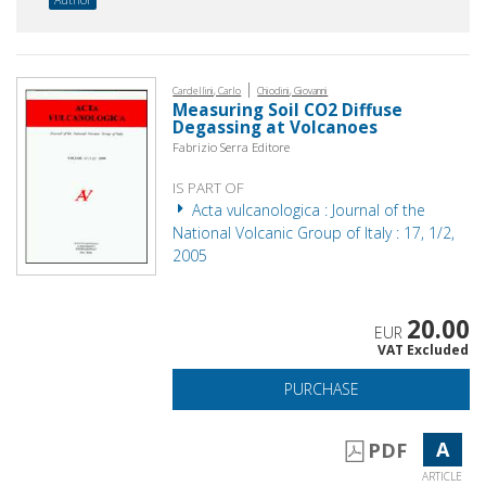
|
Cardellini, Carlo
Chiodini, Giovanni
Measuring Soil CO2 Diffuse
Degassing at Volcanoes
Fabrizio Serra Editore
IS PART OF
Acta vulcanologica : Journal of the
National Volcanic Group of Italy : 17, 1/2,
2005
20.00
EUR
VAT Excluded
PURCHASE
A
PDF
ARTICLE