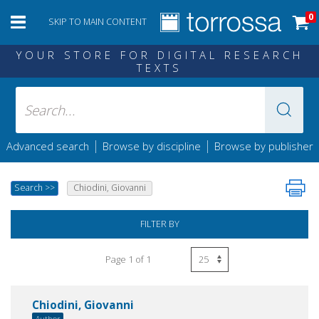
0
SKIP TO MAIN CONTENT
YOUR STORE FOR DIGITAL RESEARCH
TEXTS
|
|
Advanced search
Browse by discipline
Browse by publisher
Search
>>
Chiodini, Giovanni
FILTER BY
Page 1 of 1
Chiodini, Giovanni
Author