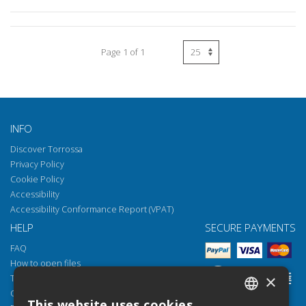
Page 1 of 1
INFO
Discover Torrossa
Privacy Policy
Cookie Policy
Accessibility
Accessibility Conformance Report (VPAT)
HELP
SECURE PAYMENTS
FAQ
How to open files
×
Torrossa Reader
Copyright obligations
This website uses cookies