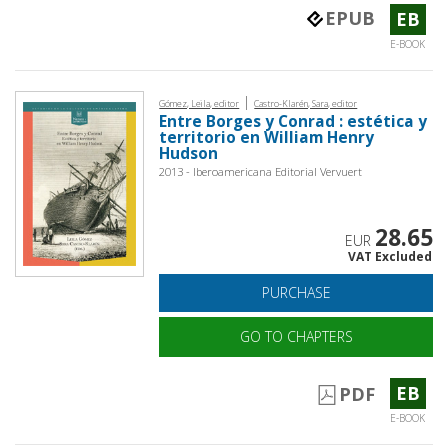
EPUB
EB
E-BOOK
|
Gómez, Leila, editor
Castro-Klarén, Sara, editor
Entre Borges y Conrad : estética y
territorio en William Henry
Hudson
2013 - Iberoamericana Editorial Vervuert
28.65
EUR
VAT Excluded
PURCHASE
GO TO CHAPTERS
EB
PDF
E-BOOK