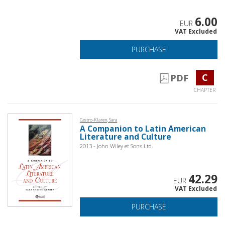
6.00
EUR
VAT Excluded
PURCHASE
C
PDF
CHAPTER
Castro-Klaren, Sara
A Companion to Latin American
Literature and Culture
2013 - John Wiley et Sons Ltd.
42.29
EUR
VAT Excluded
PURCHASE