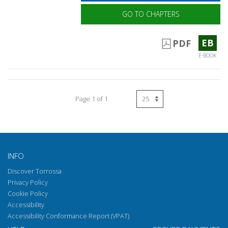
GO TO CHAPTERS
EB
PDF
E-BOOK
Page 1 of 1
INFO
Discover Torrossa
Privacy Policy
Cookie Policy
Accessibility
Accessibility Conformance Report (VPAT)