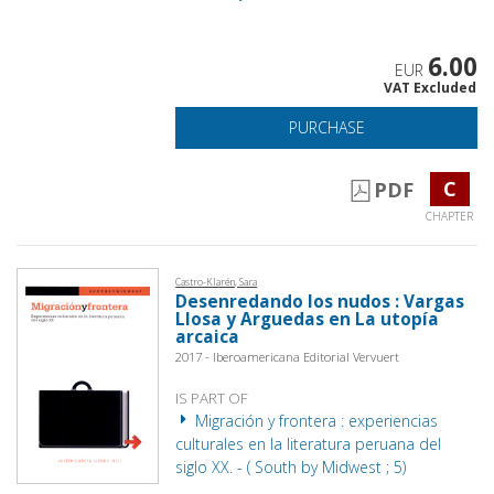
6.00
EUR
VAT Excluded
PURCHASE
C
PDF
CHAPTER
Castro-Klarén, Sara
Desenredando los nudos : Vargas
Llosa y Arguedas en La utopía
arcaica
2017 - Iberoamericana Editorial Vervuert
IS PART OF
Migración y frontera : experiencias
culturales en la literatura peruana del
siglo XX. - ( South by Midwest ; 5)