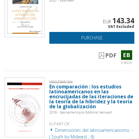
2022 - Blackwell
143.34
EUR
VAT Excluded
PURCHASE
EB
PDF
E-BOOK
Castro-Klarén, Sara
En comparación : los estudios
latinoamericanos en las
encrucijadas de las iteraciones de
la teoría de la hibridez y la teoría
de la globalización
2018 - Iberoamericana Editorial Vervuert
IS PART OF
Dimensiones del latinoamericanismo. -
( South by Midwest ; 6)