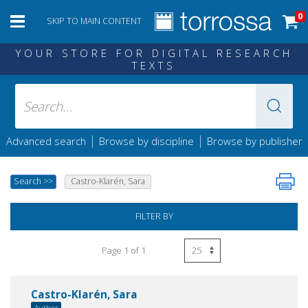
0
SKIP TO MAIN CONTENT
YOUR STORE FOR DIGITAL RESEARCH
TEXTS
|
|
Advanced search
Browse by discipline
Browse by publisher
Search
>>
Castro-Klarén, Sara
FILTER BY
Page 1 of 1
Castro-Klarén, Sara
Author