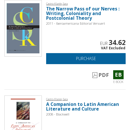
Castro-Klarén, Sara
The Narrow Pass of our Nerves :
Writing, Coloniality and
Postcolonial Theory
2011 - Iberoamericana Editorial Vervuert
34.62
EUR
VAT Excluded
PURCHASE
EB
PDF
E-BOOK
Castro-Klaren, Sara
A Companion to Latin American
Literature and Culture
2008 - Blackwell