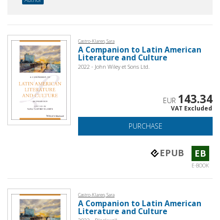
Castro-Klaren, Sara
A Companion to Latin American
Literature and Culture
2022 - John Wiley et Sons Ltd.
143.34
EUR
VAT Excluded
PURCHASE
EPUB
EB
E-BOOK
Castro-Klaren, Sara
A Companion to Latin American
Literature and Culture