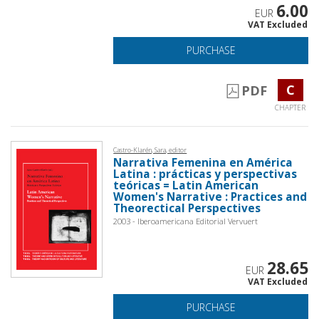
6.00
EUR
VAT Excluded
PURCHASE
C
PDF
CHAPTER
Castro-Klarén, Sara, editor
Narrativa Femenina en América
Latina : prácticas y perspectivas
teóricas = Latin American
Women's Narrative : Practices and
Theorectical Perspectives
2003 - Iberoamericana Editorial Vervuert
28.65
EUR
VAT Excluded
PURCHASE