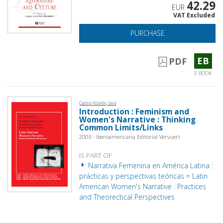
42.29
EUR
VAT Excluded
PURCHASE
EB
PDF
E-BOOK
Castro-Klarén, Sara
Introduction : Feminism and
Women's Narrative : Thinking
Common Limits/Links
2003 - Iberoamericana Editorial Vervuert
IS PART OF
Narrativa Femenina en América Latina :
prácticas y perspectivas teóricas = Latin
American Women's Narrative : Practices
and Theorectical Perspectives