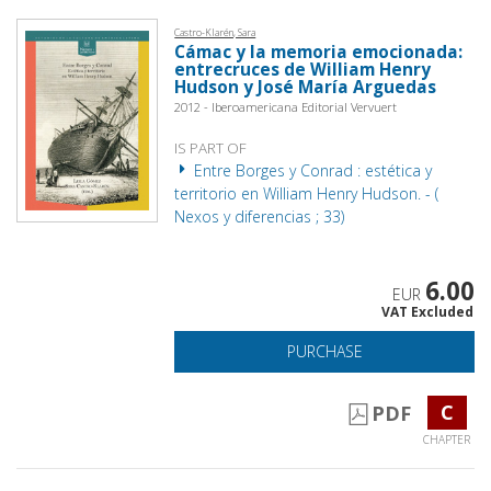
Castro-Klarén, Sara
Cámac y la memoria emocionada:
entrecruces de William Henry
Hudson y José María Arguedas
2012 - Iberoamericana Editorial Vervuert
IS PART OF
Entre Borges y Conrad : estética y
territorio en William Henry Hudson. - (
Nexos y diferencias ; 33)
6.00
EUR
VAT Excluded
PURCHASE
C
PDF
CHAPTER