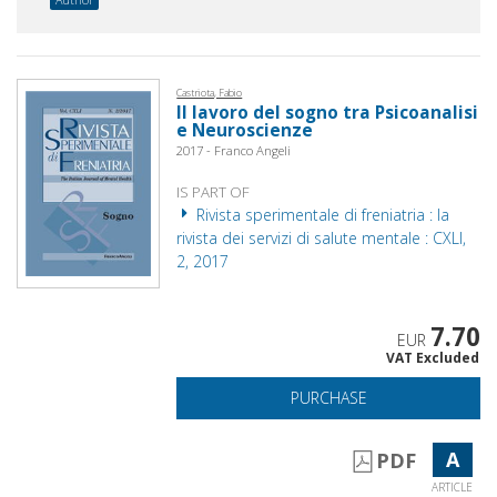
Castriota, Fabio
Il lavoro del sogno tra Psicoanalisi
e Neuroscienze
2017 - Franco Angeli
IS PART OF
Rivista sperimentale di freniatria : la
rivista dei servizi di salute mentale : CXLI,
2, 2017
7.70
EUR
VAT Excluded
PURCHASE
A
PDF
ARTICLE