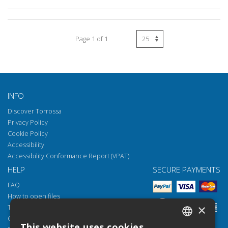
Page 1 of 1
INFO
Discover Torrossa
Privacy Policy
Cookie Policy
Accessibility
Accessibility Conformance Report (VPAT)
HELP
SECURE PAYMENTS
FAQ
How to open files
×
Torrossa Reader
Copyright obligations
This website uses cookies