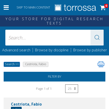
0
SKIP TO MAIN CONTENT
YOUR STORE FOR DIGITAL RESEARCH
TEXTS
|
|
Advanced search
Browse by discipline
Browse by publisher
Search
>>
Castriota, Fabio
FILTER BY
Page 1 of 1
Castriota, Fabio
Author