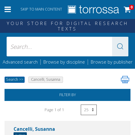
0
SKIP TO MAIN CONTENT
YOUR STORE FOR DIGITAL RESEARCH
TEXTS
|
|
Advanced search
Browse by discipline
Browse by publisher
Search
>>
Cancelli, Susanna
FILTER BY
Page 1 of 1
Cancelli, Susanna
Author