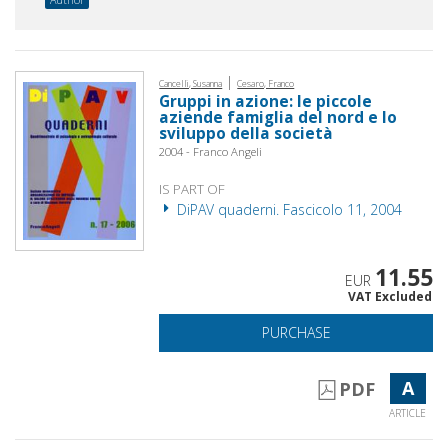
|
Cancelli, Susanna
Cesaro, Franco
Gruppi in azione: le piccole
aziende famiglia del nord e lo
sviluppo della società
2004 - Franco Angeli
IS PART OF
DiPAV quaderni. Fascicolo 11, 2004
11.55
EUR
VAT Excluded
PURCHASE
A
PDF
ARTICLE