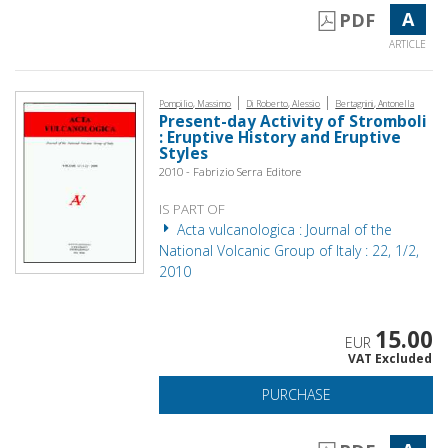
A
PDF
ARTICLE
|
|
Pompilio, Massimo
Di Roberto, Alessio
Bertagnini, Antonella
Present-day Activity of Stromboli
: Eruptive History and Eruptive
Styles
2010 - Fabrizio Serra Editore
IS PART OF
Acta vulcanologica : Journal of the
National Volcanic Group of Italy : 22, 1/2,
2010
15.00
EUR
VAT Excluded
PURCHASE