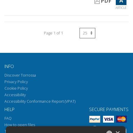
A
PDF
ARTICLE
Page 1 of 1
INFO
Discover Torrossa
Privacy Policy
Cookie Policy
Accessibility
Accessibility Conformance Report (VPAT)
HELP
SECURE PAYMENTS
FAQ
How to open files
×
Torrossa Reader