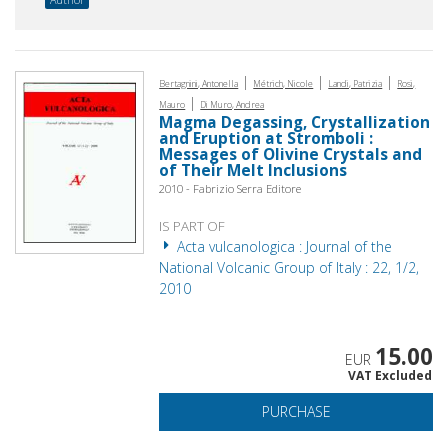
|
|
|
Bertagnini, Antonella
Métrich, Nicole
Landi, Patrizia
Rosi,
|
Mauro
Di Muro, Andrea
Magma Degassing, Crystallization
and Eruption at Stromboli :
Messages of Olivine Crystals and
of Their Melt Inclusions
2010 - Fabrizio Serra Editore
IS PART OF
Acta vulcanologica : Journal of the
National Volcanic Group of Italy : 22, 1/2,
2010
15.00
EUR
VAT Excluded
PURCHASE