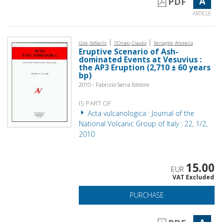
A
PDF
ARTICLE
|
|
Cioni, Raffaello
D'Oriano, Claudia
Bertagnini, Antonella
Eruptive Scenario of Ash-
dominated Events at Vesuvius :
the AP3 Eruption (2,710 ± 60 years
bp)
2010 - Fabrizio Serra Editore
IS PART OF
Acta vulcanologica : Journal of the
National Volcanic Group of Italy : 22, 1/2,
2010
15.00
EUR
VAT Excluded
PURCHASE