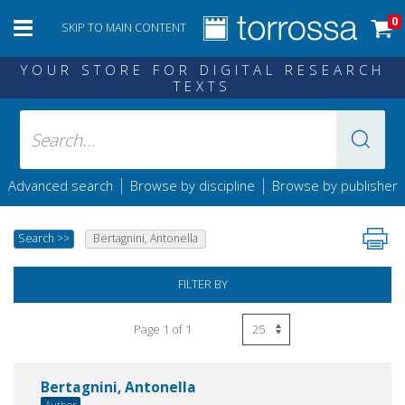
0
SKIP TO MAIN CONTENT
YOUR STORE FOR DIGITAL RESEARCH
TEXTS
|
|
Advanced search
Browse by discipline
Browse by publisher
Search
>>
Bertagnini, Antonella
FILTER BY
Page 1 of 1
Bertagnini, Antonella
Author