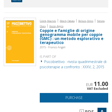
|
|
|
Coletti, Maurizio
Alberti, Fabiana
Bellucci, Enrico
Patruno,
|
Chiara
Viscosi, Angela
Coppie e famiglie di origine
genogramma mobile per coppie
(GMC) : un metodo esplorativo e
terapeutico
2015 - Franco Angeli
IS PART OF
Psicobiettivo : rivista quadrimestrale di
psicoterapie a confronto : XXXV, 2, 2015
11.00
EUR
VAT Excluded
PURCHASE
A
PDF