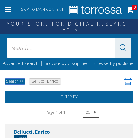
0
SKIP TO MAIN CONTENT
YOUR STORE FOR DIGITAL RESEARCH
TEXTS
|
|
Advanced search
Browse by discipline
Browse by publisher
Search
>>
Bellucci, Enrico
FILTER BY
Page 1 of 1
Bellucci, Enrico
Author