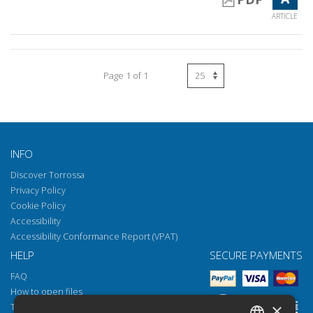
ARTICLE
Page 1 of 1
INFO
Discover Torrossa
Privacy Policy
Cookie Policy
Accessibility
Accessibility Conformance Report (VPAT)
HELP
SECURE PAYMENTS
FAQ
How to open files
×
Torrossa Reader