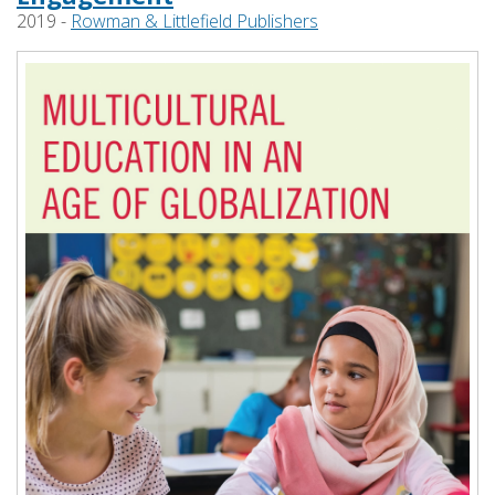
2019 -
Rowman & Littlefield Publishers