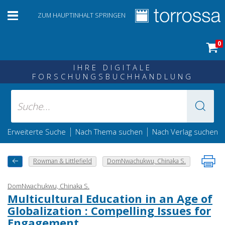
ZUM HAUPTINHALT SPRINGEN
0
IHRE DIGITALE
FORSCHUNGSBUCHHANDLUNG
|
|
Erweiterte Suche
Nach Thema suchen
Nach Verlag suchen
Rowman & Littlefield
DomNwachukwu, Chinaka S.
DomNwachukwu, Chinaka S.
Multicultural Education in an Age of
Globalization : Compelling Issues for
Engagement