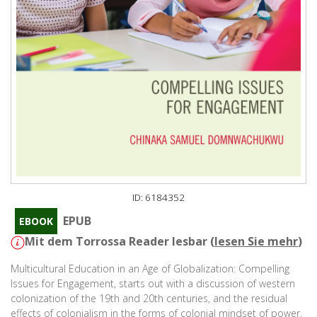
ID: 6184352
EPUB
EBOOK
Mit dem Torrossa Reader lesbar (
lesen Sie mehr
)
Multicultural Education in an Age of Globalization: Compelling
Issues for Engagement, starts out with a discussion of western
colonization of the 19th and 20th centuries, and the residual
effects of colonialism in the forms of colonial mindset of power,