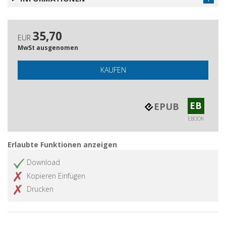
35,70
EUR
MwSt ausgenomen
KAUFEN
EB
EPUB
EBOOK
Erlaubte Funktionen anzeigen
Download
Kopieren Einfügen
Drucken