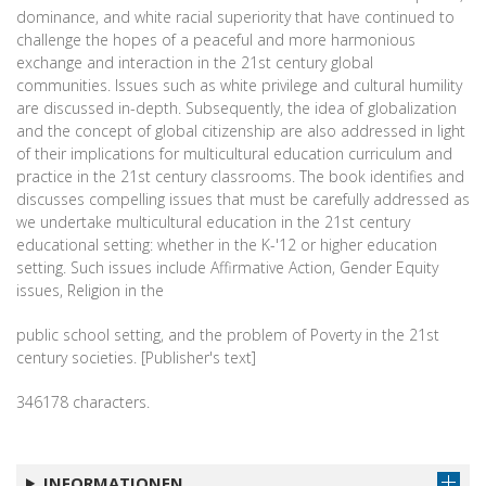
dominance, and white racial superiority that have continued to
challenge the hopes of a peaceful and more harmonious
exchange and interaction in the 21st century global
communities. Issues such as white privilege and cultural humility
are discussed in-depth. Subsequently, the idea of globalization
and the concept of global citizenship are also addressed in light
of their implications for multicultural education curriculum and
practice in the 21st century classrooms. The book identifies and
discusses compelling issues that must be carefully addressed as
we undertake multicultural education in the 21st century
educational setting: whether in the K-'12 or higher education
setting. Such issues include Affirmative Action, Gender Equity
issues, Religion in the
public school setting, and the problem of Poverty in the 21st
century societies. [Publisher's text]
346178 characters.
INFORMATIONEN