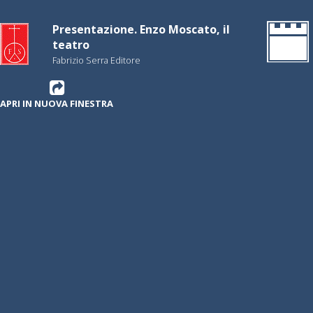
Presentazione. Enzo Moscato, il
teatro
Fabrizio Serra Editore
APRI IN NUOVA FINESTRA