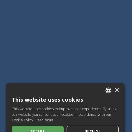
×
This website uses cookies
ITALIAN
This website uses cookies to improve user experience. By using
SPANISH
our website you consent to all cookies in accordance with our
Cookie Policy.
Read more
FRENCH
ACCEPT
DECLINE
ENGLISH