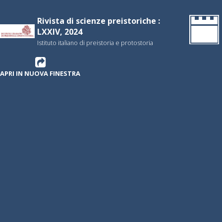
Rivista di scienze preistoriche :
LXXIV, 2024
Istituto italiano di preistoria e protostoria
APRI IN NUOVA FINESTRA