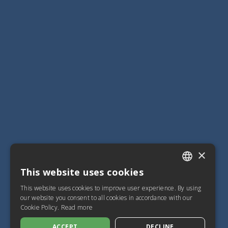
×
This website uses cookies
ITALIAN
This website uses cookies to improve user experience. By using
SPANISH
our website you consent to all cookies in accordance with our
Cookie Policy.
Read more
FRENCH
ACCEPT
DECLINE
ENGLISH