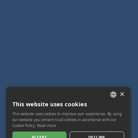
×
This website uses cookies
ITALIAN
This website uses cookies to improve user experience. By using
SPANISH
our website you consent to all cookies in accordance with our
Cookie Policy.
Read more
FRENCH
ACCEPT
DECLINE
ENGLISH