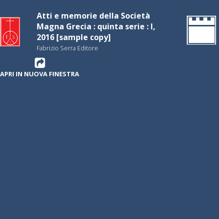
Atti e memorie della Società
Magna Grecia : quinta serie : I,
2016 [sample copy]
Fabrizio Serra Editore
APRI IN NUOVA FINESTRA